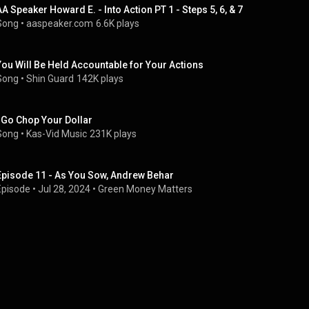
AA Speaker Howard E. - Into Action PT 1 - Steps 5, 6, & 7
Song
 • 
aaspeaker.com
6.6K plays
You Will Be Held Accountable for Your Actions
Song
 • 
Shin Guard
142K plays
I Go Chop Your Dollar
Song
 • 
Kas-Vid Music
231K plays
Episode 11 - As You Sow, Andrew Behar
Episode
 • 
Jul 28, 2024
 • 
Green Money Matters