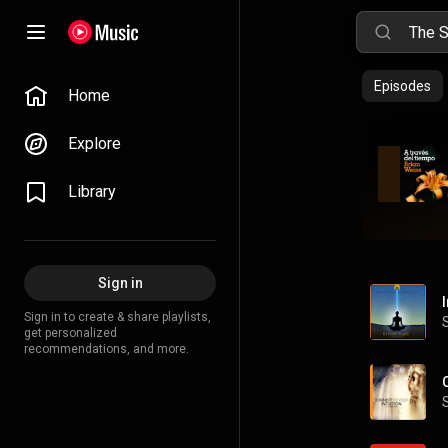
Episodes
Home
Explore
Library
Sign in
Sign in to create & share playlists,
get personalized
recommendations, and more.