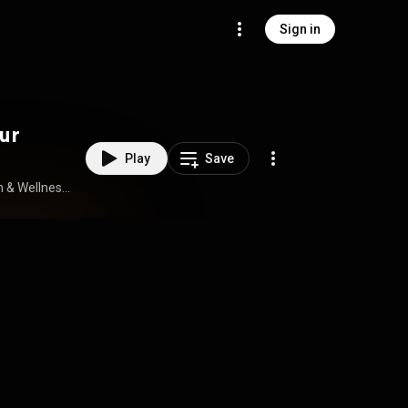
Sign in
ur
Play
Save
How to Stream Free Audiobook in Health & Wellness, Mindfulness & Meditation