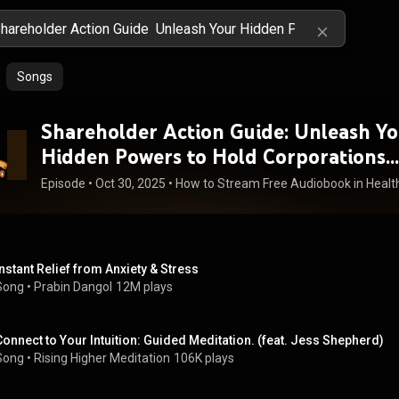
Songs
Shareholder Action Guide: Unleash Yo
Hidden Powers to Hold Corporations
Accountable - Andrew Behar
Episode
 • 
Oct 30, 2025
 • 
Instant Relief from Anxiety & Stress
Song
 • 
Prabin Dangol
12M plays
Connect to Your Intuition: Guided Meditation. (feat. Jess Shepherd)
Song
 • 
Rising Higher Meditation
106K plays