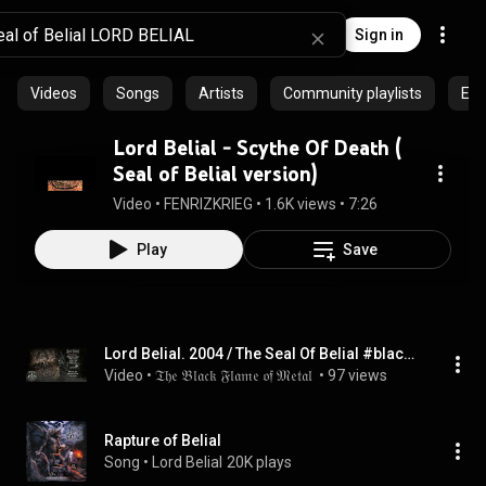
Sign in
Videos
Songs
Artists
Community playlists
Epi
Lord Belial - Scythe Of Death (
Seal of Belial version)
Video
 • 
FENRIZKRIEG
 • 
1.6K views
 • 
7:26
Play
Save
Lord Belial. 2004 / The Seal Of Belial #blackmetal #blackmetalmusic #satanicblackmetal
Video
 • 
𝔗𝔥𝔢 𝔅𝔩𝔞𝔠𝔨 𝔉𝔩𝔞𝔪𝔢 𝔬𝔣 𝔐𝔢𝔱𝔞𝔩 
 • 
97 views
Rapture of Belial
Song
 • 
Lord Belial
20K plays