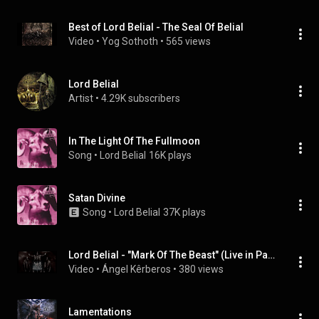
Best of Lord Belial - The Seal Of Belial
Video
 • 
Yog Sothoth
 • 
565 views
Lord Belial
Artist
 • 
4.29K subscribers
In The Light Of The Fullmoon
Song
 • 
Lord Belial
16K plays
Satan Divine
Song
 • 
Lord Belial
37K plays
Lord Belial - "Mark Of The Beast" (Live in Party San Open Air 2005, Germany)
Video
 • 
Ángel Kêrberos
 • 
380 views
Lamentations