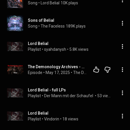
Song
 • 
Lord Belial
10K plays
Sons of Belial
Song
 • 
The Faceless
189K plays
Lord Belial
Playlist
 • 
syahdanysh
 • 
5.8K views
The Demonology Archives - Belial | God's Adversary
Episode
 • 
May 17, 2025
 • 
The Demonology Archives
Lord Belial - full LPs
Playlist
 • 
Der Mann mit der Schaufel 
 • 
53 views
Lord Belial
Playlist
 • 
Vindorin
 • 
18 views