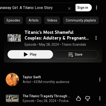
Sign in
Episodes
Artists
Videos
Community playlists
Titanic's Most Shameful
Couples: Adultery & Pregnant
Teens
Episode
 • 
May 28, 2024
 • 
Titanic Scandals
Play
Save
Taylor Swift
Artist
 • 
433M monthly audience
The Titanic Tragedy Through the Eyes of 7-Year-Old Eva Hart
Episode
 • 
Dec 28, 2024
 • 
Podcast - All