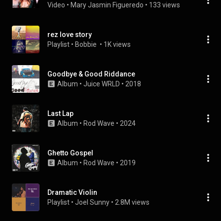
Video
 • 
Mary Jasmin Figueredo
 • 
133 views
rez love story
Playlist
 • 
Bobbie 
 • 
1K views
Goodbye & Good Riddance
Album
 • 
Juice WRLD
 • 
2018
Last Lap
Album
 • 
Rod Wave
 • 
2024
Ghetto Gospel
Album
 • 
Rod Wave
 • 
2019
Dramatic Violin
Playlist
 • 
Joel Sunny
 • 
2.8M views