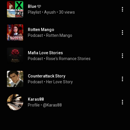
Blue 🩵
Playlist
 • 
Ayush
 • 
30 views
Rotten Mango
Podcast
 • 
Rotten Mango
Mafia Love Stories
Podcast
 • 
Rose's Romance Stories
Counterattack Story
Podcast
 • 
Her Love Story
Karas88
Profile
 • 
@Karas88