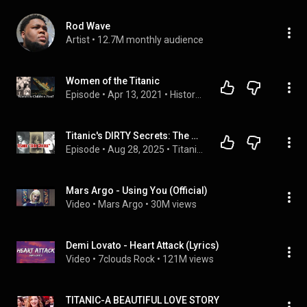
Rod Wave
Artist
 • 
12.7M monthly audience
Women of the Titanic
Episode
 • 
Apr 13, 2021
 • 
History Tea Time with Lindsay Holiday
Titanic's DIRTY Secrets: The Mistresses Who Lived Through History's Most Famous Shipwreck
Episode
 • 
Aug 28, 2025
 • 
Titanic Scandals
Mars Argo - Using You (Official)
Video
 • 
Mars Argo
 • 
30M views
Demi Lovato - Heart Attack (Lyrics)
Video
 • 
7clouds Rock
 • 
121M views
TITANIC-A BEAUTIFUL LOVE STORY