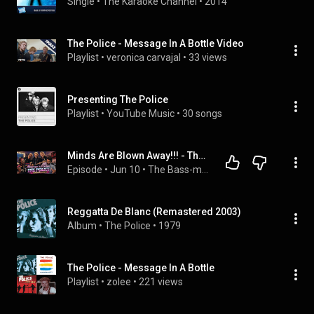
Single
 • 
The Karaoke Channel
 • 
2014
The Police - Message In A Bottle Video
Playlist
 • 
veronica carvajal
 • 
33 views
Presenting The Police
Playlist
 • 
YouTube Music
 • 
30 songs
Minds Are Blown Away!!! - The Police - Message in a Bottle (Reaction Video)
Episode
 • 
Jun 10
 • 
The Bass-ment
Reggatta De Blanc (Remastered 2003)
Album
 • 
The Police
 • 
1979
The Police - Message In A Bottle
Playlist
 • 
zolee
 • 
221 views