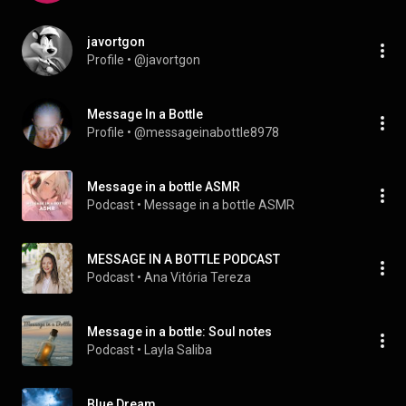
javortgon
Profile
 • 
@javortgon
Message In a Bottle
Profile
 • 
@messageinabottle8978
Message in a bottle ASMR
Podcast
 • 
Message in a bottle ASMR
MESSAGE IN A BOTTLE PODCAST
Podcast
 • 
Ana Vitória Tereza 
Message in a bottle: Soul notes
Podcast
 • 
Layla Saliba
Blue Dream