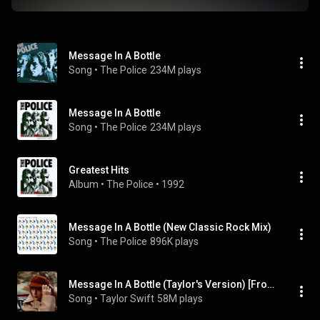
Message In A Bottle
Song
 • 
The Police
234M plays
Message In A Bottle
Song
 • 
The Police
234M plays
Greatest Hits
Album
 • 
The Police
 • 
1992
Message In A Bottle (New Classic Rock Mix)
Song
 • 
The Police
896K plays
Message In A Bottle (Taylor's Version) [From The Vault]
Song
 • 
Taylor Swift
58M plays