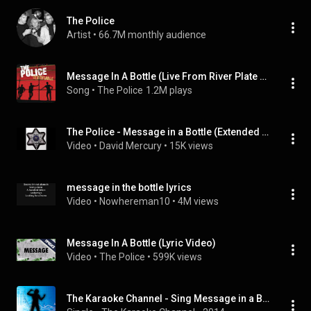
The Police
Artist
 • 
66.7M monthly audience
Message In A Bottle (Live From River Plate Stadium, Buenos Aires)
Song
 • 
The Police
1.2M plays
The Police - Message in a Bottle (Extended Version)
Video
 • 
David Mercury
 • 
15K views
message in the bottle lyrics
Video
 • 
Nowhereman10
 • 
4M views
Message In A Bottle (Lyric Video)
Video
 • 
The Police
 • 
599K views
The Karaoke Channel - Sing Message in a Bottle Like the Police