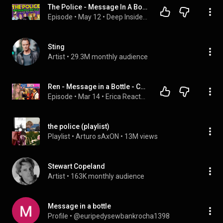
The Police - Message In A Bottle [ISOLATED TRACKS - REACTION & ANALYSIS] musicians react
Episode
 • 
May 12
 • 
Deep Inside The Music (The Podcast)
Sting
Artist
 • 
29.3M monthly audience
Ren - Message in a Bottle - Cover - REACTION VIDEO
Episode
 • 
Mar 14
 • 
Erica Reacts Podcast
the police (playlist)
Playlist
 • 
Arturo sAxON
 • 
13M views
Stewart Copeland
Artist
 • 
163K monthly audience
Message in a bottle
Profile
 • 
@euripedysewbankrocha1398