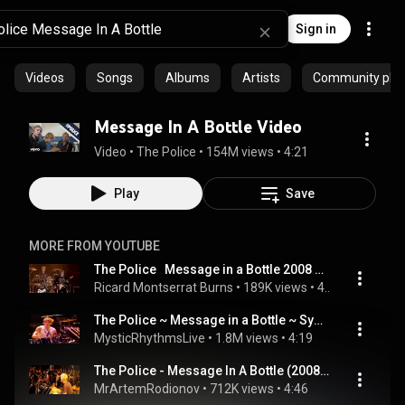
Sign in
Videos
Songs
Albums
Artists
Community playl
Message In A Bottle Video
Video
 • 
The Police
 • 
154M views
 • 
4:21
Play
Save
MORE FROM YOUTUBE
The Police   Message in a Bottle 2008 Live Video HD 1080p 25fps H264 128kbit AAC
Ricard Montserrat Burns
 • 
189K views
 • 
4:53
The Police ~ Message in a Bottle ~ Synchronicity Concert [1983] [CC]
MysticRhythmsLive
 • 
1.8M views
 • 
4:19
The Police - Message In A Bottle (2008, live in Buenos Aires)
MrArtemRodionov
 • 
712K views
 • 
4:46