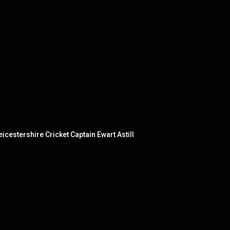
cestershire Cricket Captain Ewart Astill