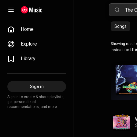
Songs
Home
Explore
Showing results
The
instead for
Library
Sign in
Sign in to create & share playlists,
get personalized
recommendations, and more.