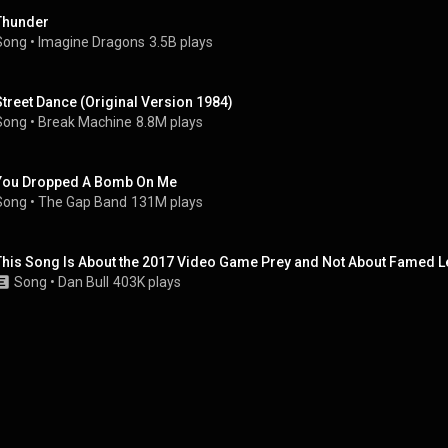
Thunder
Song
 • 
Imagine Dragons
3.5B plays
Street Dance (Original Version 1984)
Song
 • 
Break Machine
8.8M plays
You Dropped A Bomb On Me
Song
 • 
The Gap Band
131M plays
This Song Is About the 2017 Video Game Prey and Not About Famed Lei
Song
 • 
Dan Bull
403K plays