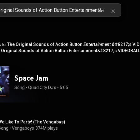
The Original Sounds of Action Button
Entertainment &
#8217;s VID
 for
 Original Sounds of Action Button Entertainment&#8217;s VIDEOBAL
Space Jam
Song
 • 
Quad City DJ's
 • 
5:05
We Like To Party! (The Vengabus)
Song
 • 
Vengaboys
374M plays