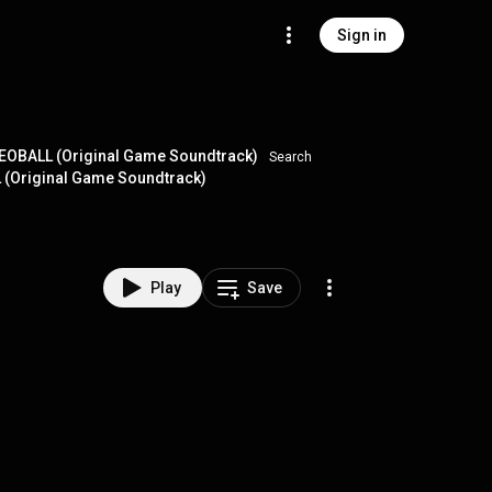
Sign in
EOBALL (Original Game Soundtrack)
Search
L (Original Game Soundtrack)
Play
Save