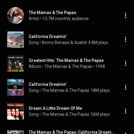
The Mamas & The Papas
Artist
 • 
13.7M monthly audience
California Dreamin'
Song
 • 
Benny Benassi & dualité
4.8M plays
Greatest Hits: The Mamas & The Papas
Album
 • 
The Mamas & The Papas
 • 
1998
California Dreamin'
Song
 • 
The Mamas & The Papas
18M plays
Dream A Little Dream Of Me
Song
 • 
The Mamas & The Papas
56M plays
The Mamas & The Papas-California Dreamin' // español