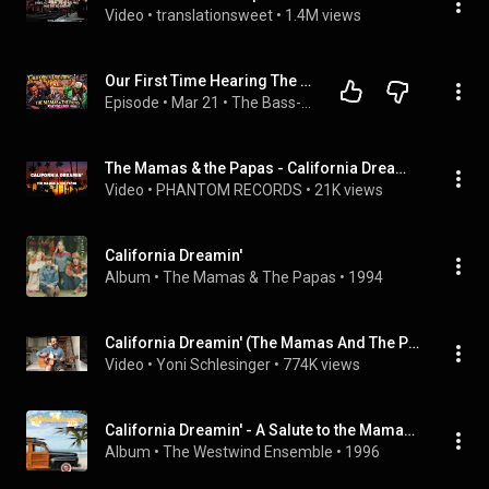
Video
 • 
translationsweet
 • 
1.4M views
Our First Time Hearing The Mamas & The Papas - California Dreaming (Reaction Video)
Episode
 • 
Mar 21
 • 
The Bass-ment
The Mamas & the Papas - California Dreamin’ (Lyrics)
Video
 • 
PHANTOM RECORDS
 • 
21K views
California Dreamin'
Album
 • 
The Mamas & The Papas
 • 
1994
California Dreamin' (The Mamas And The Papas)- Acoustic Cover (+Tabs)
Video
 • 
Yoni Schlesinger
 • 
774K views
California Dreamin' - A Salute to the Mamas & the Papas
Album
 • 
The Westwind Ensemble
 • 
1996