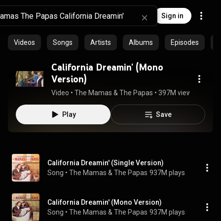
Sign in
Videos
Songs
Artists
Albums
Episodes
C
California Dreamin' (Mono
Version)
Video
 • 
The Mamas & The Papas
 • 
397M views
 • 
2:38
Play
Save
California Dreamin' (Single Version)
Song
 • 
The Mamas & The Papas
937M plays
California Dreamin' (Mono Version)
Song
 • 
The Mamas & The Papas
937M plays