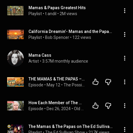
Mamas & Papas Greatest Hits
Playlist
 • 
t andil
 • 
2M views
California Dreamin’- Mamas and the Papas and The Beach Boys
Playlist
 • 
Bob Spencer
 • 
122 views
Mama Cass
Artist
 • 
3.57M monthly audience
THE MAMAS & THE PAPAS – CALIFORNIA DREAMIN’ | FIRST TIME REACTION (THIS SONG IS TIMELESS…)
Episode
 • 
May 12
 • 
The Possibilities Podcast
How Each Member of The Mamas & The Papas Died
Episode
 • 
Dec 26, 2024
 • 
Old Hollywood
The Mamas & The Papas on The Ed Sullivan Show
Playlist
 • 
The Ed Sullivan Show
 • 
217K views