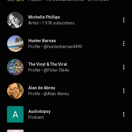
Michelle Phillips
Artist
 • 
1.97K subscribers
Hunter Barnas
Profile
 • 
@hunterbarnas4490
The Vinyl & The Viral
Profile
 • 
@Peter-l5k4e
Alan de Abreu
Profile
 • 
@Alan-Abreu
Audiotopsy
Podcast