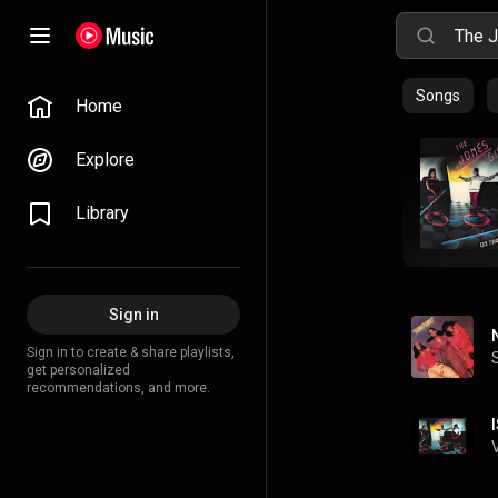
Songs
Home
Explore
Library
Sign in
Sign in to create & share playlists,
get personalized
recommendations, and more.