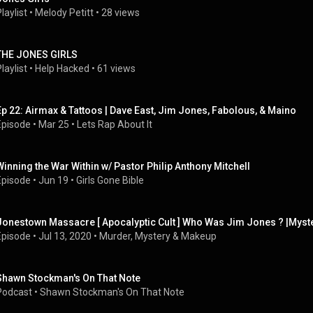
laylist
 • 
Melody Petitt
 • 
28 views
THE JONES GIRLS
laylist
 • 
Help Hacked
 • 
61 views
Ep 22: Airmax & Tattoos | Dave East, Jim Jones, Fabolous, & Maino
Episode
 • 
Mar 25
 • 
Lets Rap About It
Winning the War Within w/ Pastor Philip Anthony Mitchell
Episode
 • 
Jun 19
 • 
Girls Gone Bible
Jonestown Massacre [ Apocalyptic Cult ] Who Was Jim Jones ? |Myst
Episode
 • 
Jul 13, 2020
 • 
Murder, Mystery & Makeup
Shawn Stockman's On That Note
Podcast
 • 
Shawn Stockman's On That Note