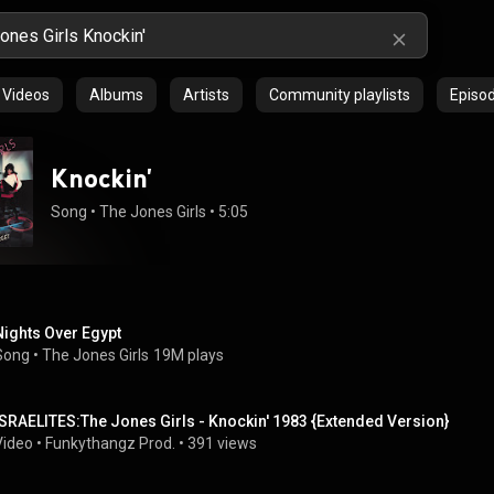
Videos
Albums
Artists
Community playlists
Episo
Knockin'
Song
 • 
The Jones Girls
 • 
5:05
Nights Over Egypt
Song
 • 
The Jones Girls
19M plays
ISRAELITES:The Jones Girls - Knockin' 1983 {Extended Version}
Video
 • 
Funkythangz Prod.
 • 
391 views