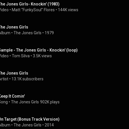
The Jones Girls- Knockin' (1983)
Video
 • 
Matt “FunkySoul” Flores
 • 
144K views
The Jones Girls
Album
 • 
The Jones Girls
 • 
1979
Sample - The Jones Girls - Knockin' (loop)
Video
 • 
Tom Silva
 • 
3.5K views
The Jones Girls
rtist
 • 
13.1K subscribers
Keep It Comin'
Song
 • 
The Jones Girls
902K plays
On Target (Bonus Track Version)
Album
 • 
The Jones Girls
 • 
2014