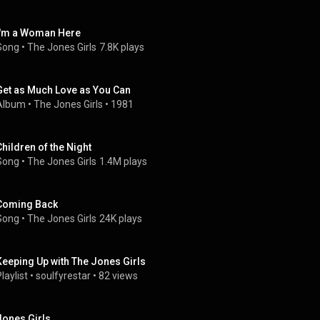
I'm a Woman Here
Song
 • 
The Jones Girls
7.8K plays
Get as Much Love as You Can
Album
 • 
The Jones Girls
 • 
1981
Children of the Night
Song
 • 
The Jones Girls
1.4M plays
Coming Back
Song
 • 
The Jones Girls
24K plays
Keeping Up with The Jones Girls
laylist
 • 
soulfyrestar
 • 
82 views
Jones Girls