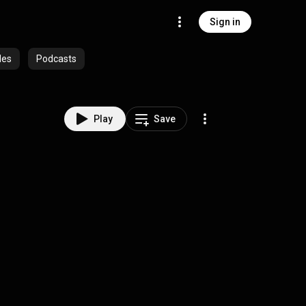
Sign in
des
Podcasts
Play
Save