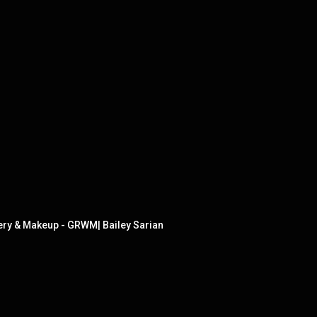
ery & Makeup - GRWM| Bailey Sarian