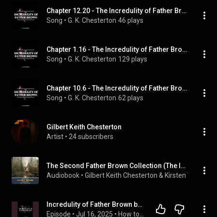
Chapter 12.20 - The Incredulity of Father Brown
Song
 • 
G. K. Chesterton
46 plays
Chapter 1.16 - The Incredulity of Father Brown
Song
 • 
G. K. Chesterton
129 plays
Chapter 10.6 - The Incredulity of Father Brown
Song
 • 
G. K. Chesterton
62 plays
Gilbert Keith Chesterton
Artist
 • 
24 subscribers
The Second Father Brown Collection (The Incredulity of Father Brown & the Secret of Father Brown)
Audiobook
 • 
Gilbert Keith Chesterton & Kirsten Wever
 • 
2
Incredulity of Father Brown by G. K. Chesterton | Free Audiobook
Episode
 • 
Jul 16, 2025
 • 
How to Stream Free Audiobook in Mystery, Thriller & Horror, Suspense