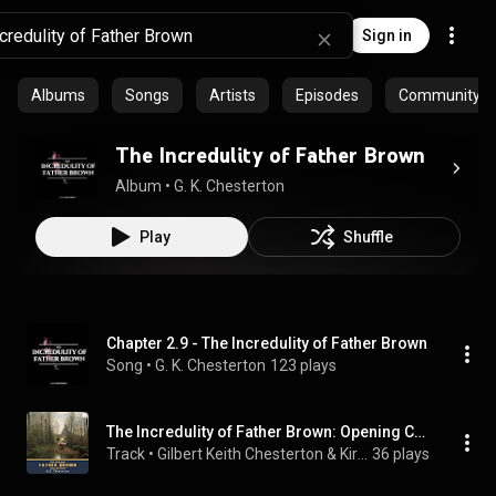
Sign in
Albums
Songs
Artists
Episodes
Community pla
The Incredulity of Father Brown
Album
 • 
G. K. Chesterton
Play
Shuffle
Chapter 2.9 - The Incredulity of Father Brown
Song
 • 
G. K. Chesterton
123 plays
The Incredulity of Father Brown: Opening Credits & the Incredulity of Father Brown: The Resurrection of Father Brown.1 - The Second Father Brown Collection
Track
 • 
Gilbert Keith Chesterton & Kirsten Wever
36 plays