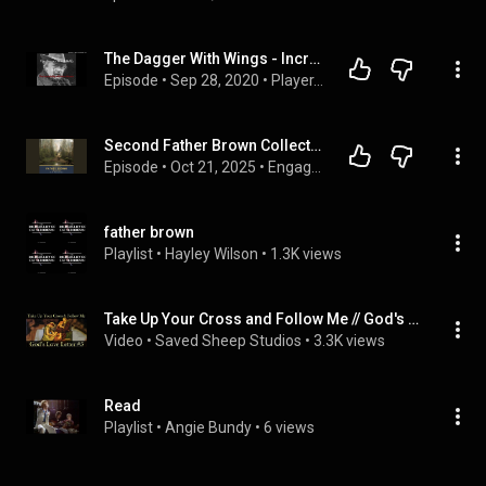
The Dagger With Wings - Incredulity of Fr. Brown - G.K. Chesterton
Episode
 • 
Sep 28, 2020
 • 
Player.ChestertonRadio.com
Second Father Brown Collection: The Incredulity of Father Brown & The Secret of Father Brown
Episode
 • 
Oct 21, 2025
 • 
Engage  Audiobook
father brown
Playlist
 • 
Hayley Wilson
 • 
1.3K views
Take Up Your Cross and Follow Me // God's Love Letter to You #5
Video
 • 
Saved Sheep Studios
 • 
3.3K views
Read
Playlist
 • 
Angie Bundy
 • 
6 views