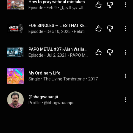
How to pray without mistakes with Nancy Tawfiq and Sheikh Salem Abdel Jalil
Episode
 • 
Feb 9
 • 
الشيخ سالم عبد الجليل
FOR SINGLES — LIES THAT KEEP SINGLES STUCK & UNMARRIED | REV. DR. SAM OYE | SINGLES CONFERENCE
Episode
 • 
Dec 10, 2025
 • 
Relationship Master Class
PAPO METAL #37⚡️Alan Wallace (Eminence)
Episode
 • 
Jul 2, 2021
 • 
PAPO METAL ⚡️
My Ordinary Life
Single
 • 
The Living Tombstone
 • 
2017
@bhagwaaanjii
Profile
 • 
@bhagwaaanjiii