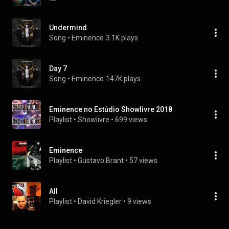
Undermind
Song
 • 
Eminence
3.1K plays
Day 7
Song
 • 
Eminence
147K plays
Eminence no Estúdio Showlivre 2018
Playlist
 • 
Showlivre
 • 
699 views
Eminence
Playlist
 • 
Gustavo Brant
 • 
57 views
All
Playlist
 • 
David Kriegler
 • 
9 views