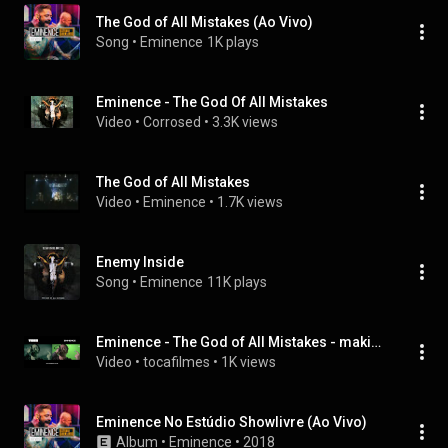
The God of All Mistakes (Ao Vivo)
Song
 • 
Eminence
1K plays
Eminence - The God Of All Mistakes
Video
 • 
Corrosed
 • 
3.3K views
The God of All Mistakes
Video
 • 
Eminence
 • 
1.7K views
Enemy Inside
Song
 • 
Eminence
11K plays
Eminence - The God of All Mistakes - making of
Video
 • 
tocafilmes
 • 
1K views
Eminence No Estúdio Showlivre (Ao Vivo)
Album
 • 
Eminence
 • 
2018