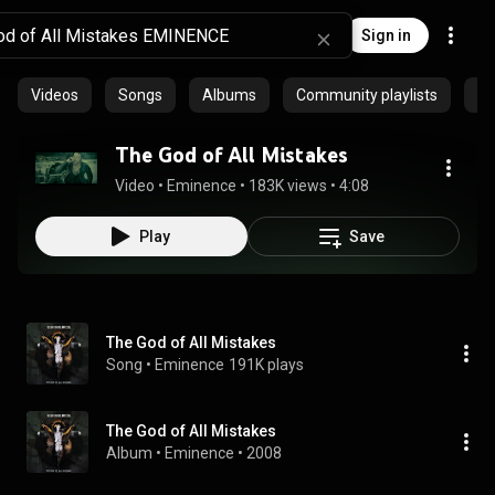
Sign in
Videos
Songs
Albums
Community playlists
Ep
The God of All Mistakes
Video
 • 
Eminence
 • 
183K views
 • 
4:08
Play
Save
The God of All Mistakes
Song
 • 
Eminence
191K plays
The God of All Mistakes
Album
 • 
Eminence
 • 
2008