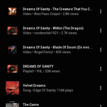
Dreams Of Sanity - The Creature That You Came To See...Reprise
Video
 • 
Alex Paco Crispin
 • 
2.8K views
Dreams Of Sanity - Within (The Dragon)
Video
 • 
condeorlok1921
 • 
2.7K views
Dreams Of Sanity - Blade Of Doom (En vivo 1er Festival Osbcuro)
Video
 • 
Angel Fenriz
 • 
400 views
DREAMS OF SANITY
Playlist
 • 
YHL
 • 
338 views
Velvet Dreams
Song
 • 
Edge Of Sanity
116K plays
The Game