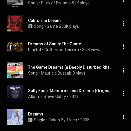
Song
 • 
Diary of Dreams
52K plays
California Dream
Song
 • 
Game
233K plays
Dreams of Sanity The Game
Playlist
 • 
Guilherme Teixeira
 • 
3.2K views
The Game Dreams (a Deeply Disturbed Rhapsody with Dozens of Musical Effects From the Game and Instruments)
Song
 • 
Mauricio Bussab
3 plays
Sally Face: Memories and Dreams (Original Video Game Soundtrack)
Album
 • 
Steve Gabry
 • 
2019
Dreams
Single
 • 
Taken By Trees
 • 
2005