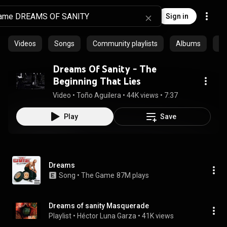
Sign in
Videos
Songs
Community playlists
Albums
Ep
Dreams Of Sanity - The
Beginning That Lies
Video
 • 
Toño Aguilera
 • 
44K views
 • 
7:37
Play
Save
Dreams
Song
 • 
The Game
87M plays
Dreams of sanity Masquerade
Playlist
 • 
Héctor Luna Garza
 • 
41K views