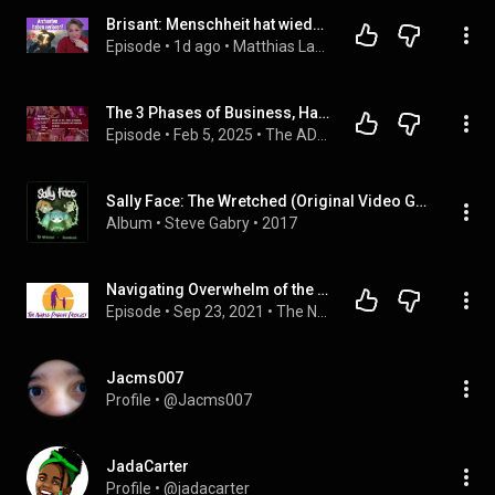
Brisant: Menschheit hat wieder die Kontrolle über die Zeitlinie (Kerry K.)
Episode
 • 
1d ago
 • 
Matthias Langwasser 
The 3 Phases of Business, Harnessing Impulsivity, and Simplifying for Sanity
Episode
 • 
Feb 5, 2025
 • 
The ADHD Entrepreneu(HER)
Sally Face: The Wretched (Original Video Game Soundtrack)
Album
 • 
Steve Gabry
 • 
2017
Navigating Overwhelm of the System - 5 Ways to Keep Your Sanity and Paperwork in Order w/ Charmaine
Episode
 • 
Sep 23, 2021
 • 
The Naked Parent Podcast
Jacms007
Profile
 • 
@Jacms007
JadaCarter
Profile
 • 
@jadacarter