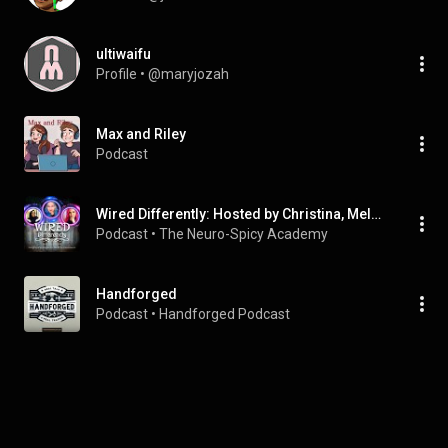
ultiwaifu
Profile
 • 
@maryjozah
Max and Riley
Podcast
Wired Differently: Hosted by Christina, Melanie, and Victoria
Podcast
 • 
The Neuro-Spicy Academy
Handforged
Podcast
 • 
Handforged Podcast