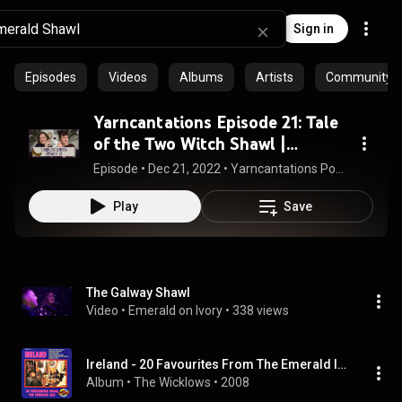
Sign in
Episodes
Videos
Albums
Artists
Community pl
Yarncantations Episode 21: Tale
of the Two Witch Shawl |
knitting podcast | knit | crochet |
Episode
 • 
Dec 21, 2022
 • 
Yarncantations Podcast Episodes
yarn
Play
Save
The Galway Shawl
Video
 • 
Emerald on Ivory
 • 
338 views
Ireland - 20 Favourites From The Emerald Isle
Album
 • 
The Wicklows
 • 
2008