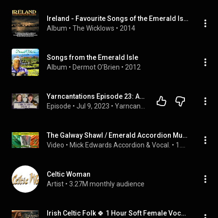
Ireland - Favourite Songs of the Emerald Isle
Album
 • 
The Wicklows
 • 
2014
Songs from the Emerald Isle
Album
 • 
Dermot O'Brien
 • 
2012
Yarncantations Episode 23: All the F.O.s! | knitting podcast | knit | crochet | yarn | spin
Episode
 • 
Jul 9, 2023
 • 
Yarncantations Podcast Episodes
The Galway Shawl / Emerald Accordion Music / Instrumental / by (Mick Edwards.)🪗🪗🪗
Video
 • 
Mick Edwards Accordion & Vocal.
 • 
1.7K views
Celtic Woman
Artist
 • 
3.27M monthly audience
Irish Celtic Folk 🍀 1 Hour Soft Female Vocals for Sleep & Relaxation