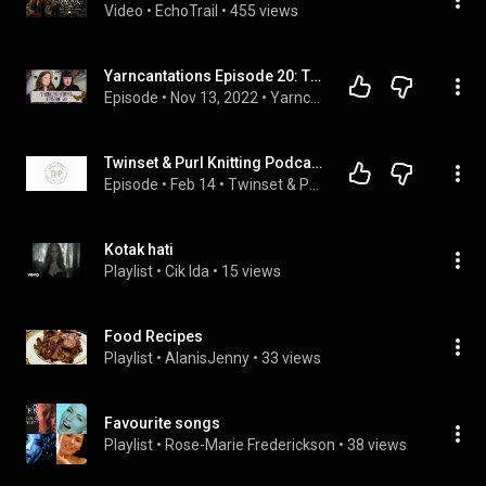
Video
 • 
EchoTrail
 • 
455 views
Yarncantations Episode 20: The Cabinet of Yarniosities | knitting podcast | knit | crochet | yarn
Episode
 • 
Nov 13, 2022
 • 
Yarncantations Podcast Episodes
Twinset & Purl Knitting Podcast - Episode 88: A Tale of Two Parts!!!
Episode
 • 
Feb 14
 • 
Twinset & Purl Knitting Podcast
Kotak hati
Playlist
 • 
Cik Ida
 • 
15 views
Food Recipes
Playlist
 • 
AlanisJenny
 • 
33 views
Favourite songs
Playlist
 • 
Rose-Marie Frederickson
 • 
38 views