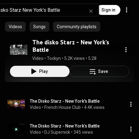
Sign in
Videos
Songs
Community playlists
The disko Starz - New York's
Battle
Video
 • 
Tockyn
 • 
5.2K views
 • 
5:28
Play
Save
The Disko Starz - New York's Battle
Video
 • 
French House Club
 • 
4.4K views
The Disko Starz - New York’s Battle
Video
 • 
DJ Supernick
 • 
345 views