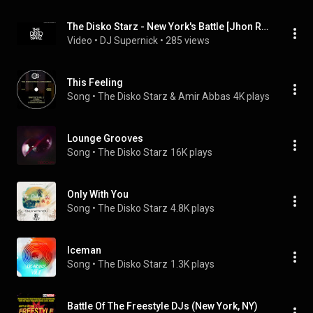
The Disko Starz - New York's Battle [Jhon Roux Remix]
Video
 • 
DJ Supernick
 • 
285 views
This Feeling
Song
 • 
The Disko Starz & Amir Abbas
4K plays
Lounge Grooves
Song
 • 
The Disko Starz
16K plays
Only With You
Song
 • 
The Disko Starz
4.8K plays
Iceman
Song
 • 
The Disko Starz
1.3K plays
Battle Of The Freestyle DJs (New York, NY)