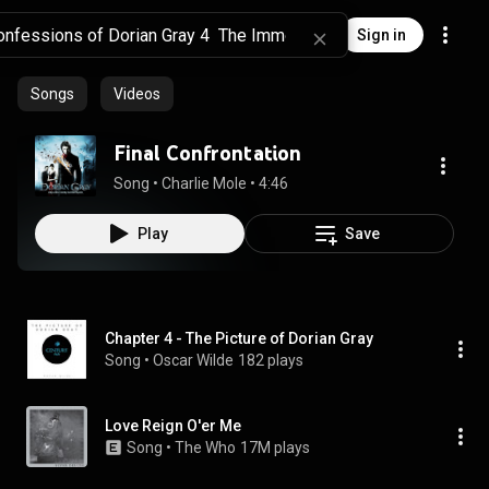
Sign in
Songs
Videos
Final Confrontation
Song
 • 
Charlie Mole
 • 
4:46
Play
Save
Chapter 4 - The Picture of Dorian Gray
Song
 • 
Oscar Wilde
182 plays
Love Reign O'er Me
Song
 • 
The Who
17M plays