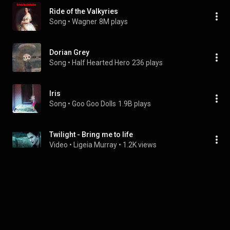
Ride of the Valkyries
Song
 • 
Wagner
8M plays
Dorian Grey
Song
 • 
Half Hearted Hero
236 plays
Iris
Song
 • 
Goo Goo Dolls
1.9B plays
Twilight - Bring me to life
Video
 • 
Ligeia Murray
 • 
1.2K views