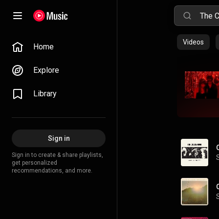
Videos
Home
Explore
Library
Sign in
Sign in to create & share playlists,
get personalized
recommendations, and more.