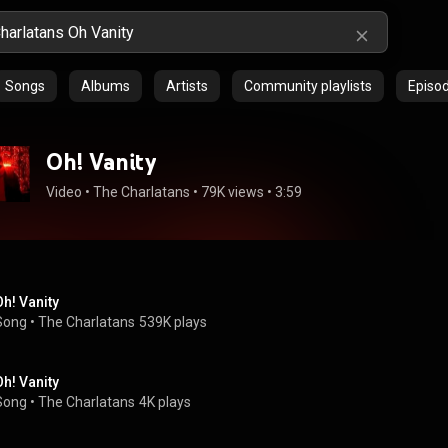
Songs
Albums
Artists
Community playlists
Episo
Oh! Vanity
Video
 • 
The Charlatans
 • 
79K views
 • 
3:59
Oh! Vanity
Song
 • 
The Charlatans
539K plays
Oh! Vanity
Song
 • 
The Charlatans
4K plays