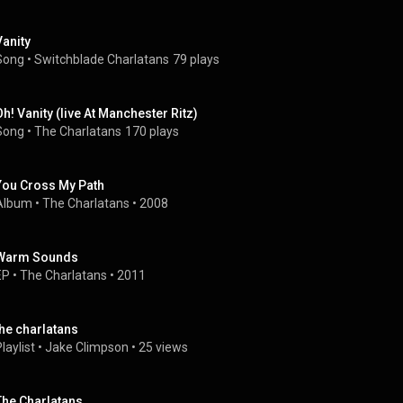
Vanity
Song
 • 
Switchblade Charlatans
79 plays
Oh! Vanity (live At Manchester Ritz)
Song
 • 
The Charlatans
170 plays
You Cross My Path
Album
 • 
The Charlatans
 • 
2008
Warm Sounds
EP
 • 
The Charlatans
 • 
2011
the charlatans
laylist
 • 
Jake Climpson
 • 
25 views
The Charlatans