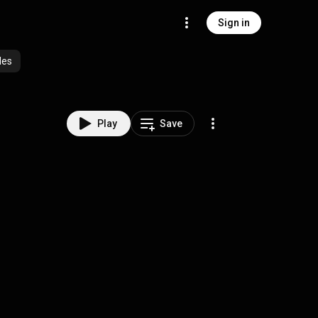
Sign in
des
Play
Save