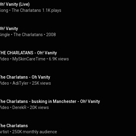
Oh! Vanity (Live)
Song
 • 
The Charlatans
1.1K plays
Oh! Vanity
Single
 • 
The Charlatans
 • 
2008
THE CHARLATANS - Oh! Vanity
Video
 • 
MySkinCareTime
 • 
6.9K views
The Charlatans - Oh Vanity
Video
 • 
AdiTyler
 • 
25K views
The Charlatans - busking in Manchester - Oh! Vanity
Video
 • 
DerekR
 • 
20K views
The Charlatans
rtist
 • 
250K monthly audience