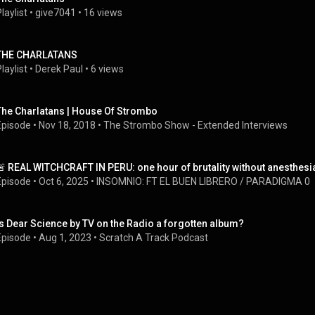
laylist
 • 
give7041
 • 
16 views
THE CHARLATANS
laylist
 • 
Derek Paul
 • 
6 views
The Charlatans | House Of Strombo
Episode
 • 
Nov 18, 2018
 • 
The Strombo Show - Extended Interviews
🚨 REAL WITCHCRAFT IN PERU: one hour of brutality without anesthesi
Episode
 • 
Oct 6, 2025
 • 
INSOMNIO: FT EL BUEN LIBRERO / PARADIGMA 0
Is Dear Science by TV on the Radio a forgotten album?
Episode
 • 
Aug 1, 2023
 • 
Scratch A Track Podcast