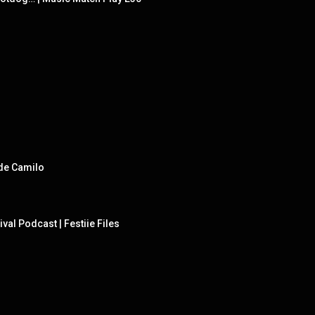
 de Camilo
val Podcast | Festiie Files