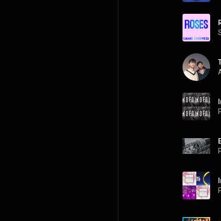
A
P
P
P