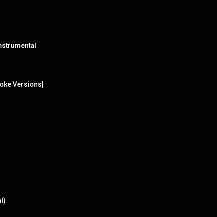
nstrumental
oke Versions]
l)