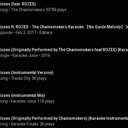
Roses (feat. ROZES)
Song
 • 
The Chainsmokers
937M plays
Roses ft. ROZES - The Chainsmokers Karaoke 【No Guide Melody】 I
Episode
 • 
Feb 3, 2017
 • 
EdKara
Roses (Originally Performed by The Chainsmokers feat ROZES) [Kara
Single
 • 
Karaoke Juice
 • 
2016
Roses (Instrumental Version)
Song
 • 
Tracks City
3K plays
Roses (Instrumental Mix)
Song
 • 
Karaoke Juice
11K plays
Roses (Originally Performed by Chainsmokers) (Karaoke Instrumenta
Song
 • 
Karaoke Freaks
2K plays