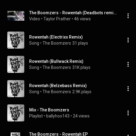
The Boomzers - Rowentah (Deadbots remix) {DjNexix Club Edit}
Video
 • 
Taylor Prather
 • 
46 views
Rowentah (Electrixx Remix)
Song
 • 
The Boomzers
31 plays
Rowentah (Bullwack Remix)
Song
 • 
The Boomzers
31K plays
Rowentah (Belzebass Remix)
Song
 • 
The Boomzers
2.9K plays
Mix - The Boomzers
Playlist
 • 
ballyhoo143
 • 
24 views
The Boomzers - Rowentah EP