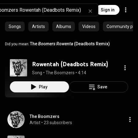
Sign in
Songs
Artists
Albums
Videos
Community playl
The
Boomers
Rowenta
(Deadbots Remix)
Did you mean:
Rowentah (Deadbots Remix)
Song
 • 
The Boomzers
 • 
4:14
Play
Save
The Boomzers
Artist
 • 
23 subscribers