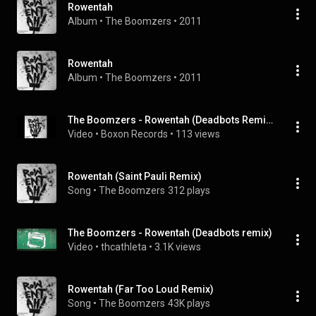
Rowentah
Album
 • 
The Boomzers
 • 
2011
Rowentah
Album
 • 
The Boomzers
 • 
2011
The Boomzers - Rowentah (Deadbots Remix)
Video
 • 
Boxon Records
 • 
113 views
Rowentah (Saint Pauli Remix)
Song
 • 
The Boomzers
312 plays
The Boomzers - Rowentah (Deadbots remix)
Video
 • 
thcathleta
 • 
3.1K views
Rowentah (Far Too Loud Remix)
Song
 • 
The Boomzers
43K plays