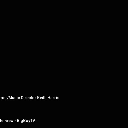
mer/Music Director Keith Harris
nterview - BigBoyTV