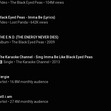
Video
 • 
The Black Eyed Peas
 • 
104M views
Black Eyed Peas - Imma Be (Lyrics)
Video
 • 
Lost Panda
 • 
642K views
THE E.N.D. (THE ENERGY NEVER DIES)
Album
 • 
The Black Eyed Peas
 • 
2009
The Karaoke Channel - Sing Imma Be Like Black Eyed Peas
Single
 • 
The Karaoke Channel
 • 
2013
Fergie
rtist
 • 
16.8M monthly audience
will.i.am
rtist
 • 
27.4M monthly audience