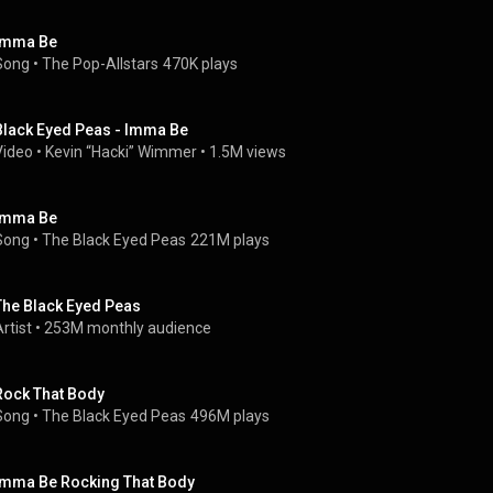
Imma Be
Song
 • 
The Pop-Allstars
470K plays
Black Eyed Peas - Imma Be
Video
 • 
Kevin “Hacki” Wimmer
 • 
1.5M views
Imma Be
Song
 • 
The Black Eyed Peas
221M plays
The Black Eyed Peas
rtist
 • 
253M monthly audience
Rock That Body
Song
 • 
The Black Eyed Peas
496M plays
Imma Be Rocking That Body