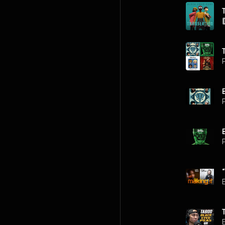
P
P
P