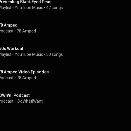
Presenting Black Eyed Peas
laylist
 • 
YouTube Music
 • 
42 songs
78 Amped
Podcast
 • 
78 Amped
'90s Workout
laylist
 • 
YouTube Music
 • 
50 songs
78 Amped Video Episodes
Podcast
 • 
78 Amped
IDWIW!! Podcast
Podcast
 • 
IDoWhatIWant