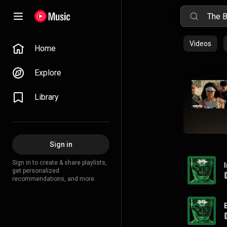
Videos
Home
Explore
Library
Sign in
Sign in to create & share playlists,
get personalized
recommendations, and more.