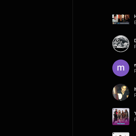
P
P
P
P