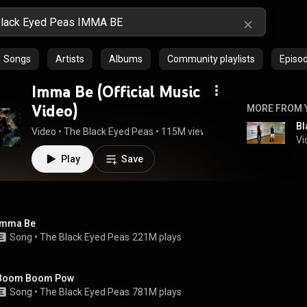
Songs
Artists
Albums
Community playlists
Episo
Imma Be (Official Music
Video)
MORE FROM 
Video
 • 
The Black Eyed Peas
 • 
115M views
 • 
4:21
Vi
Play
Save
Imma Be
Song
 • 
The Black Eyed Peas
221M plays
Boom Boom Pow
Song
 • 
The Black Eyed Peas
781M plays