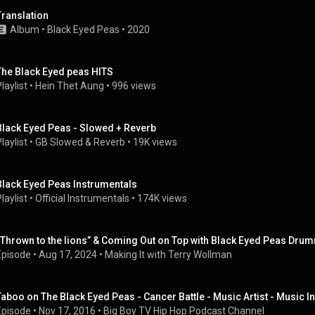
Translation
Album
 • 
Black Eyed Peas
 • 
2020
The Black Eyed peas HITS
laylist
 • 
Hein Thet Aung
 • 
996 views
Black Eyed Peas - Slowed + Reverb
laylist
 • 
GB Slowed & Reverb
 • 
19K views
Black Eyed Peas Instrumentals
laylist
 • 
Official Instrumentals
 • 
174K views
“Thrown to the lions” & Coming Out on Top with Black Eyed Peas Drum
Episode
 • 
Aug 17, 2024
 • 
Making It with Terry Wollman
Taboo on The Black Eyed Peas - Cancer Battle - Music Artist - Music I
Episode
 • 
Nov 17, 2016
 • 
Big Boy TV Hip Hop Podcast Channel