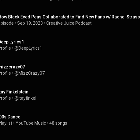
How Black Eyed Peas Collaborated to Find New Fans w/ Rachel Stras
Episode
 • 
Sep 19, 2023
 • 
Creative Juice Podcast
Deep Lyrics1
rofile
 • 
@DeepLyrics1
mizzcrazy07
rofile
 • 
@MizzCrazy07
Itay Finkelstein
rofile
 • 
@itayfinkel
'00s Dance
laylist
 • 
YouTube Music
 • 
48 songs