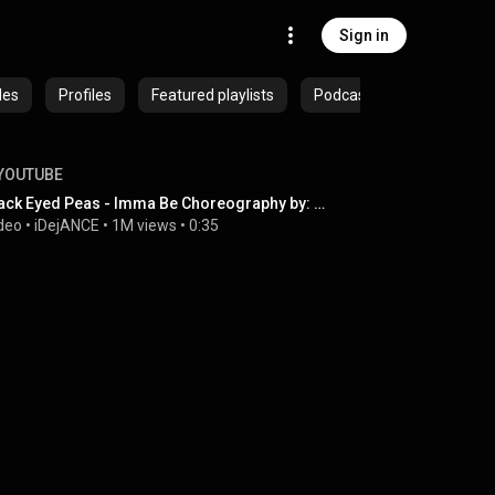
Sign in
des
Profiles
Featured playlists
Podcasts
YOUTUBE
Black Eyed Peas - Imma Be Choreography by: Dejan Tubic featuring Alana Hyland!
deo
 • 
iDejANCE
 • 
1M views
 • 
0:35