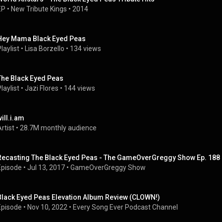
EP
 • 
New Tribute Kings
 • 
2014
Hey Mama Black Eyed Peas
laylist
 • 
Lisa Borzello
 • 
134 views
The Black Eyed Peas
laylist
 • 
Jazi Flores
 • 
144 views
will.i.am
rtist
 • 
28.7M monthly audience
Recasting The Black Eyed Peas - The GameOverGreggy Show Ep. 188 (
Episode
 • 
Jul 13, 2017
 • 
GameOverGreggy Show
Black Eyed Peas Elevation Album Review (CLOWN!)
Episode
 • 
Nov 10, 2022
 • 
Every Song Ever Podcast Channel