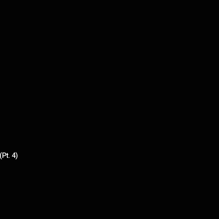
Pt. 4)