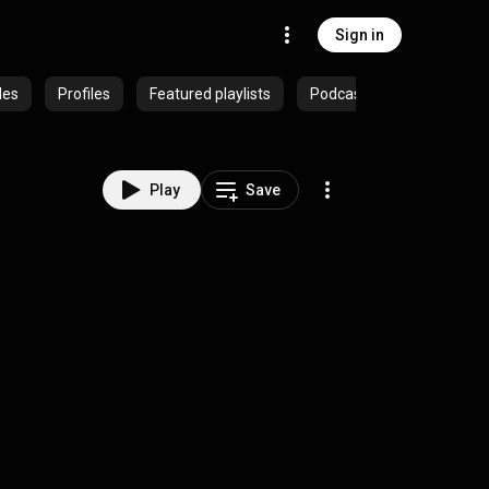
Sign in
des
Profiles
Featured playlists
Podcasts
Play
Save