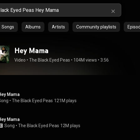
Songs
Albums
Artists
Community playlists
Episo
Hey Mama
Video
 • 
The Black Eyed Peas
 • 
104M views
 • 
3:56
Hey Mama
Song
 • 
The Black Eyed Peas
121M plays
Hey Mama
Song
 • 
The Black Eyed Peas
12M plays