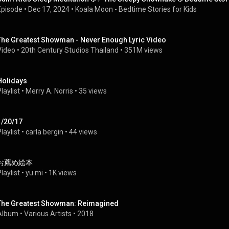
Episode
 • 
Dec 17, 2024
 • 
Koala Moon - Bedtime Stories for Kids
The Greatest Showman - Never Enough Lyric Video
Video
 • 
20th Century Studios Thailand
 • 
351M views
Holidays
laylist
 • 
Merry A. Norris
 • 
35 views
1/20/17
laylist
 • 
carla bergin
 • 
44 views
お薦め絵本
laylist
 • 
yu mi
 • 
1K views
The Greatest Showman: Reimagined
Album
 • 
Various Artists
 • 
2018