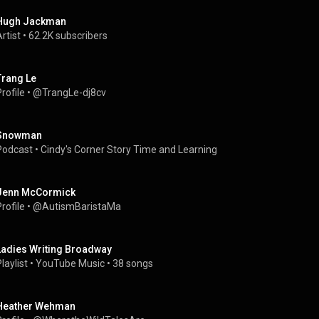
Hugh Jackman
rtist
 • 
62.2K subscribers
Trang Le
rofile
 • 
@TrangLe-dj8cv
Snowman
Podcast
 • 
Cindy's Corner Story Time and Learning
Jenn McCormick
rofile
 • 
@AutismBaristaMa
Ladies Writing Broadway
laylist
 • 
YouTube Music
 • 
38 songs
Heather Wehman