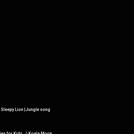
e Sleepy Lion |Jungle song
ies for Kids 🌙 Koala Moon