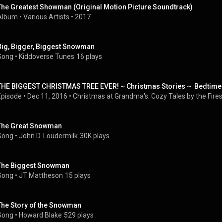
The Greatest Showman (Original Motion Picture Soundtrack)
Album
 • 
Various Artists
 • 
2017
Big, Bigger, Biggest Snowman
Song
 • 
Kiddoverse Tunes
16 plays
THE BIGGEST CHRISTMAS TREE EVER! ~ Christmas Stories ~  Bedtime
Episode
 • 
Dec 11, 2016
 • 
Christmas at Grandma's: Cozy Tales by the Fire
The Great Snowman
Song
 • 
John D. Loudermilk
30K plays
The Biggest Snowman
Song
 • 
JT Mattheson
15 plays
The Story of the Snowman
Song
 • 
Howard Blake
529 plays