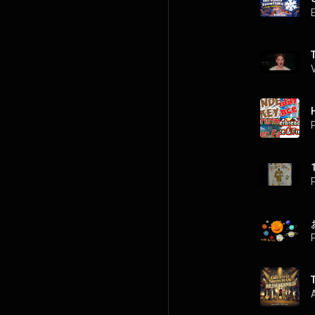
P
P
P