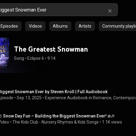
Episodes
Videos
Albums
Artists
Community playli
The Greatest Snowman
Song
 • 
Eclipse 6
 • 
9:14
Biggest Snowman Ever by Steven Kroll | Full Audiobook
Episode
 • 
Sep 13, 2025
 • 
Experience Audiobook in Romance, Contempor
☃️ Snow Day Fun – Building the Biggest Snowman Ever! ❄️🎉
Video
 • 
The Kids Club - Nursery Rhymes & Kids Songs
 • 
1.1K views