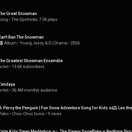
The Great Snowman
Song
 • 
The Spotnicks
7.5K plays
Can't Ban The Snowman
Album
 • 
Young Jeezy & DJ Drama
 • 
2006
The Greatest Showman Ensemble
rtist
 • 
13.6K subscribers
Zendaya
rtist
 • 
36.4M monthly audience
🐧 Percy the Penguin | Fun Snow Adventure Song for Kids ❄️|🦁 Leo th
Video
 • 
Choo-Choo toons
 • 
9 views
Calm Kids Sleep Meditation ❄️✨ The Sleepy Snowflake ❄️ Bedtime Stor