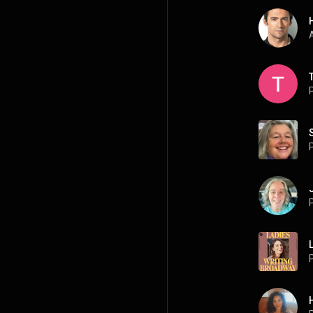
A
P
P
P