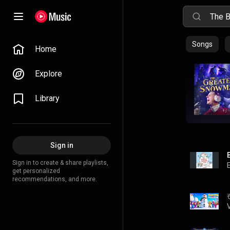
Songs
Home
Explore
Library
Sign in
Sign in to create & share playlists,
get personalized
recommendations, and more.