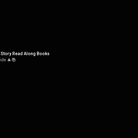
 Story Read Along Books
side 🎄📚