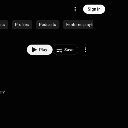
Sign in
sts
Profiles
Podcasts
Featured playlists
Play
Save
ary