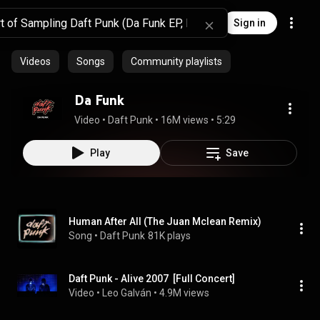
Sign in
Videos
Songs
Community playlists
Da Funk
Video
 • 
Daft Punk
 • 
16M views
 • 
5:29
Play
Save
Human After All (The Juan Mclean Remix)
Song
 • 
Daft Punk
81K plays
Daft Punk - Alive 2007  [Full Concert]
Video
 • 
Leo Galván
 • 
4.9M views