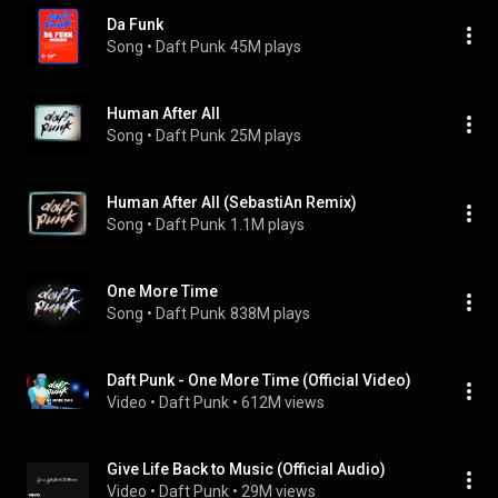
Da Funk
Song
 • 
Daft Punk
45M plays
Human After All
Song
 • 
Daft Punk
25M plays
Human After All (SebastiAn Remix)
Song
 • 
Daft Punk
1.1M plays
One More Time
Song
 • 
Daft Punk
838M plays
Daft Punk - One More Time (Official Video)
Video
 • 
Daft Punk
 • 
612M views
Give Life Back to Music (Official Audio)
Video
 • 
Daft Punk
 • 
29M views