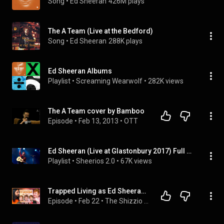
Song
 • 
Ed Sheeran
426M plays
The A Team (Live at the Bedford)
Song
 • 
Ed Sheeran
288K plays
Ed Sheeran Albums
Playlist
 • 
Screaming Wearwolf
 • 
282K views
The A Team cover by Bamboo
Episode
 • 
Feb 13, 2013
 • 
OTT
Ed Sheeran (Live at Glastonbury 2017) Full Set
Playlist
 • 
Sheerios 2.0
 • 
67K views
Trapped Living as Ed Sheeran & It Got Dangerous! Ty Jones says It Nearly Destroyed His Life!
Episode
 • 
Feb 22
 • 
The Shizzio Show (Full Episodes)