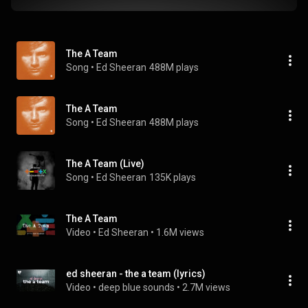
The A Team
Song
 • 
Ed Sheeran
488M plays
The A Team
Song
 • 
Ed Sheeran
488M plays
The A Team (Live)
Song
 • 
Ed Sheeran
135K plays
The A Team
Video
 • 
Ed Sheeran
 • 
1.6M views
ed sheeran - the a team (lyrics)
Video
 • 
deep blue sounds
 • 
2.7M views