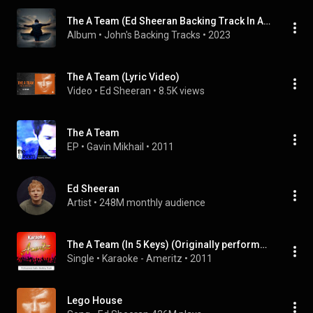
The A Team (Ed Sheeran Backing Track In All Keys)
Album
 • 
John's Backing Tracks
 • 
2023
The A Team (Lyric Video)
Video
 • 
Ed Sheeran
 • 
8.5K views
The A Team
EP
 • 
Gavin Mikhail
 • 
2011
Ed Sheeran
Artist
 • 
248M monthly audience
The A Team (In 5 Keys) (Originally performed by Ed Sheeran)
Single
 • 
Karaoke - Ameritz
 • 
2011
Lego House