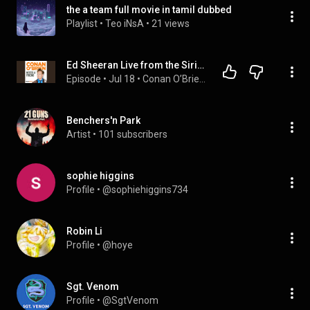
the a team full movie in tamil dubbed
Playlist
 • 
Teo iNsA
 • 
21 views
Ed Sheeran Live from the SiriusXM Garage
Episode
 • 
Jul 18
 • 
Conan O’Brien Needs A Friend
Benchers'n Park
Artist
 • 
101 subscribers
sophie higgins
Profile
 • 
@sophiehiggins734
Robin Li
Profile
 • 
@hoye
Sgt. Venom
Profile
 • 
@SgtVenom