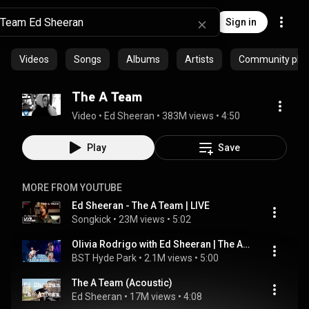
Sign in
Videos
Songs
Albums
Artists
Community playl
The A Team
Video
 • 
Ed Sheeran
 • 
383M views
 • 
4:50
Play
Save
MORE FROM YOUTUBE
Ed Sheeran - The A Team | LIVE
Songkick
 • 
23M views
 • 
5:02
Olivia Rodrigo with Ed Sheeran | The A Team | Live at BST Hyde Park 2025
BST Hyde Park
 • 
2.1M views
 • 
5:00
The A Team (Acoustic)
Ed Sheeran
 • 
17M views
 • 
4:08