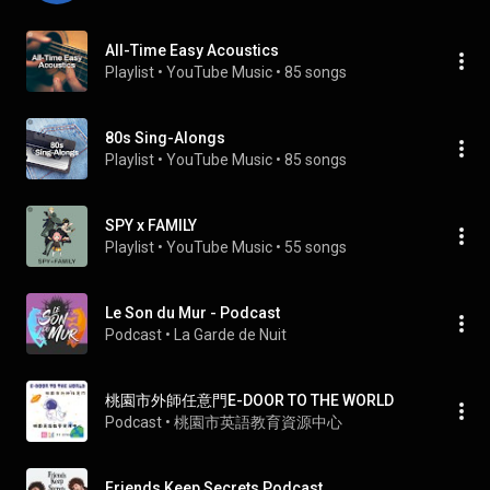
All-Time Easy Acoustics
Playlist
 • 
YouTube Music
 • 
85 songs
80s Sing-Alongs
Playlist
 • 
YouTube Music
 • 
85 songs
SPY x FAMILY
Playlist
 • 
YouTube Music
 • 
55 songs
Le Son du Mur - Podcast
Podcast
 • 
La Garde de Nuit
桃園市外師任意門E-DOOR TO THE WORLD
Podcast
 • 
桃園市英語教育資源中心
Friends Keep Secrets Podcast