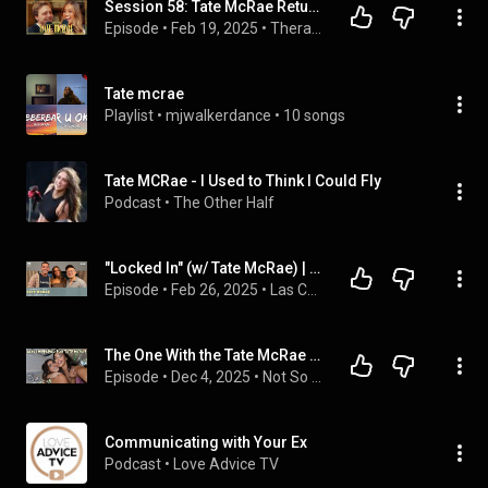
Session 58: Tate McRae Returns | Therapuss with Jake Shane
Episode
 • 
Feb 19, 2025
 • 
Therapuss with Jake Shane
Tate mcrae
Playlist
 • 
mjwalkerdance
 • 
10 songs
Tate MCRae - I Used to Think I Could Fly
Podcast
 • 
The Other Half
"Locked In" (w/ Tate McRae) | Las Culturistas
Episode
 • 
Feb 26, 2025
 • 
Las Culturistas with Matt Rogers and Bowen Yang
The One With the Tate McRae Concert in AZ
Episode
 • 
Dec 4, 2025
 • 
Not So Little with Kendall Vertes
Communicating with Your Ex
Podcast
 • 
Love Advice TV