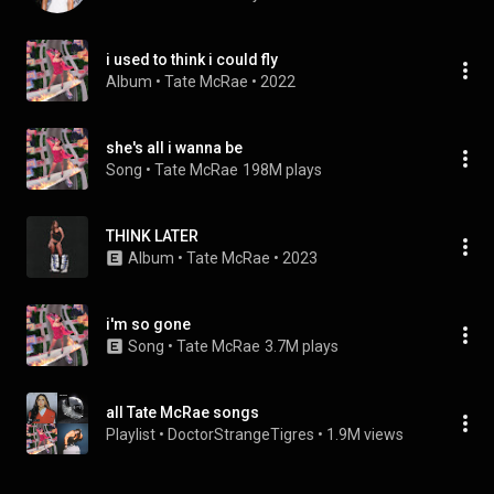
i used to think i could fly
Album
 • 
Tate McRae
 • 
2022
she's all i wanna be
Song
 • 
Tate McRae
198M plays
THINK LATER
Album
 • 
Tate McRae
 • 
2023
i'm so gone
Song
 • 
Tate McRae
3.7M plays
all Tate McRae songs
Playlist
 • 
DoctorStrangeTigres
 • 
1.9M views