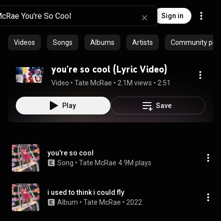
Sign in
Videos
Songs
Albums
Artists
Community playl
you're so cool (Lyric Video)
Video
 • 
Tate McRae
 • 
2.1M views
 • 
2:51
Play
Save
you're so cool
Song
 • 
Tate McRae
4.9M plays
i used to think i could fly
Album
 • 
Tate McRae
 • 
2022