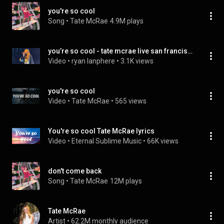
you're so cool
Song
 • 
Tate McRae
4.9M plays
you’re so cool - tate mcrae live san francisco, ca 10-9-23
Video
 • 
ryan lanphere
 • 
3.1K views
you're so cool
Video
 • 
Tate McRae
 • 
565 views
You're so cool Tate McRae lyrics
Video
 • 
Eternal Sublime Music
 • 
66K views
don't come back
Song
 • 
Tate McRae
12M plays
Tate McRae
Artist
 • 
62.2M monthly audience