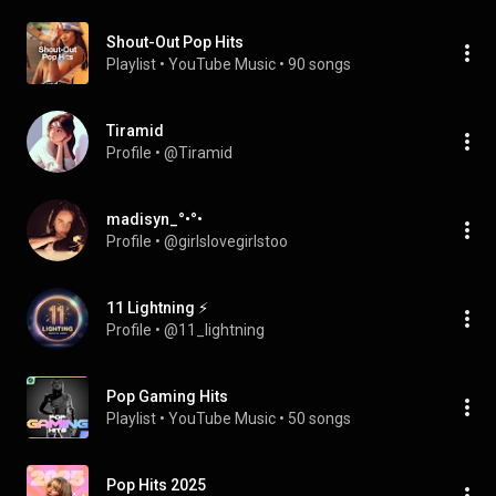
Shout-Out Pop Hits
Playlist
 • 
YouTube Music
 • 
90 songs
Tiramid
Profile
 • 
@Tiramid
madisyn_°•°•
Profile
 • 
@girlslovegirlstoo
11 Lightning ⚡
Profile
 • 
@11_lightning
Pop Gaming Hits
Playlist
 • 
YouTube Music
 • 
50 songs
Pop Hits 2025