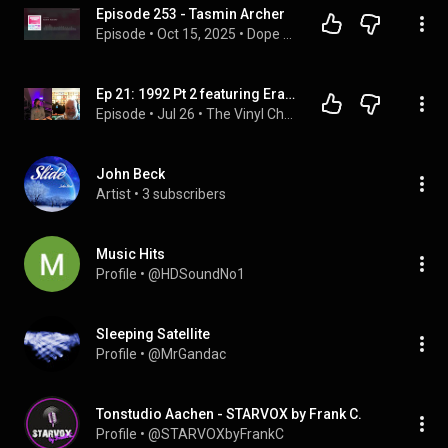
Episode 253 - Tasmin Archer
Episode
 • 
Oct 15, 2025
 • 
Dope Nostalgia
Ep 21: 1992 Pt 2 featuring Erasure, Jimmy Nail, SNAP!, The Shamen and Tasmin Archer
Episode
 • 
Jul 26
 • 
The Vinyl Chamber Podcast
John Beck
Artist
 • 
3 subscribers
Music Hits
Profile
 • 
@HDSoundNo1
Sleeping Satellite
Profile
 • 
@MrGandac
Tonstudio Aachen - STARVOX by Frank C.
Profile
 • 
@STARVOXbyFrankC