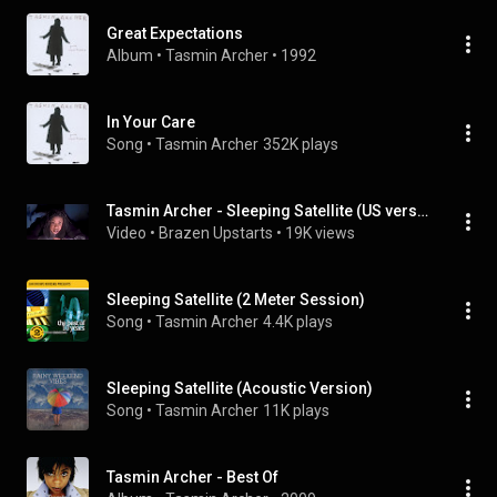
Great Expectations
Album
 • 
Tasmin Archer
 • 
1992
In Your Care
Song
 • 
Tasmin Archer
352K plays
Tasmin Archer - Sleeping Satellite (US version) [remastered stereo HD video]
Video
 • 
Brazen Upstarts
 • 
19K views
Sleeping Satellite (2 Meter Session)
Song
 • 
Tasmin Archer
4.4K plays
Sleeping Satellite (Acoustic Version)
Song
 • 
Tasmin Archer
11K plays
Tasmin Archer - Best Of