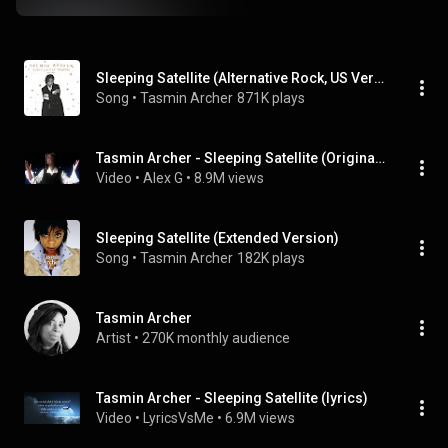
Sleeping Satellite (Alternative Rock, US Version)
Song
 • 
Tasmin Archer
871K plays
Tasmin Archer - Sleeping Satellite (Original Video)
Video
 • 
Alex G
 • 
8.9M views
Sleeping Satellite (Extended Version)
Song
 • 
Tasmin Archer
182K plays
Tasmin Archer
Artist
 • 
270K monthly audience
Tasmin Archer - Sleeping Satellite (lyrics)
Video
 • 
LyricsVsMe
 • 
6.9M views