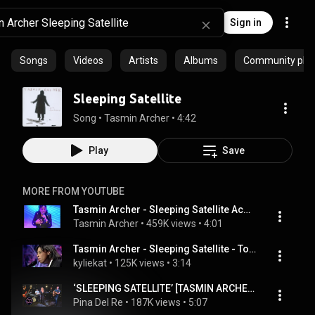
Sign in
Songs
Videos
Artists
Albums
Community playl
Sleeping Satellite
Song
 • 
Tasmin Archer
 • 
4:42
Play
Save
MORE FROM YOUTUBE
Tasmin Archer - Sleeping Satellite Acoustic Live at IAC 2008
Tasmin Archer
 • 
459K views
 • 
4:01
Tasmin Archer - Sleeping Satellite - Top Of the pops - Live vocal - 1992
kyliekat
 • 
125K views
 • 
3:14
‘SLEEPING SATELLITE’ [TASMIN ARCHER] cover by Pina & The Coladas
Pina Del Re
 • 
187K views
 • 
5:07