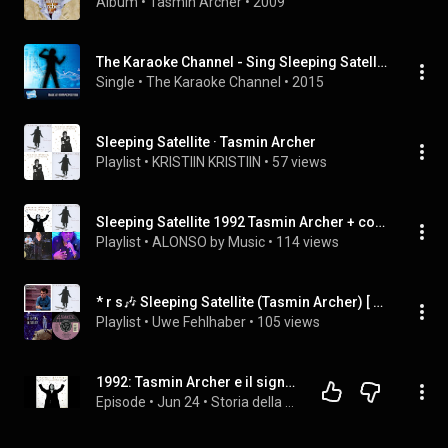
Album
 • 
Tasmin Archer
 • 
2009
The Karaoke Channel - Sing Sleeping Satellite Like Tasmin Archer
Single
 • 
The Karaoke Channel
 • 
2015
Sleeping Satellite · Tasmin Archer
Playlist
 • 
KRISTIIN KRISTIIN
 • 
57 views
Sleeping Satellite 1992 Tasmin Archer + covers AA
Playlist
 • 
ALONSO by Music
 • 
114 views
* r s🎶 Sleeping Satellite (Tasmin Archer) [ ◾️ 2024-02-11 So 18:48 UeEk PlayList angelegt]
Playlist
 • 
Uwe Fehlhaber
 • 
105 views
1992: Tasmin Archer e il significato nascosto di "Sleeping Satellite"
Episode
 • 
Jun 24
 • 
Storia della Musica Pop e Rock