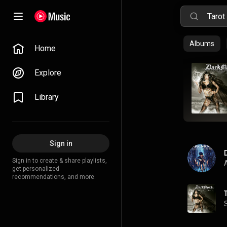
Albums
Home
Explore
Library
Sign in
Sign in to create & share playlists,
A
get personalized
recommendations, and more.