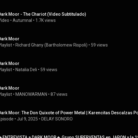
Dark Moor - The Chariot (Video Subtitulado)
Video
 • 
Autumnal
 • 
1.7K views
Dark Moor
laylist
 • 
Richard Ghany (Bartholomew Rispoli)
 • 
59 views
Dark Moor
laylist
 • 
Natalia Deli
 • 
59 views
Dark Moor
laylist
 • 
MANOWARMAN
 • 
87 views
Dark Moor: The Don Quixote of Power Metal | Karencitas Descalzas P
Episode
 • 
Jul 9, 2025
 • 
DELAY SONORO
🔥ENTREVISTA a DARK MOOR🔥 Grupo SUPERVENTAS en JAPON y la 1ª