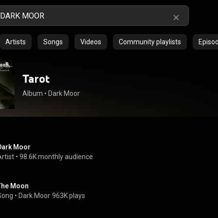
Artists
Songs
Videos
Community playlists
Episo
Tarot
Album
 • 
Dark Moor
Dark Moor
rtist
 • 
98.6K monthly audience
The Moon
Song
 • 
Dark Moor
963K plays