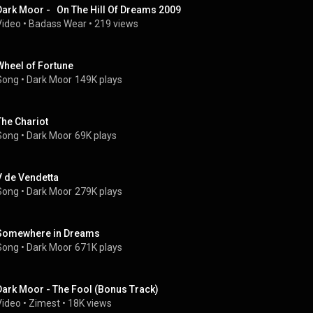
Dark Moor -   On The Hill Of Dreams 2009
Video
 • 
Badass Wear
 • 
219 views
Wheel of Fortune
Song
 • 
Dark Moor
149K plays
The Chariot
Song
 • 
Dark Moor
69K plays
V de Vendetta
Song
 • 
Dark Moor
279K plays
Somewhere in Dreams
Song
 • 
Dark Moor
671K plays
Dark Moor - The Fool (Bonus Track)
Video
 • 
Zimest
 • 
18K views