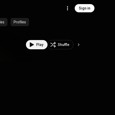
Sign in
des
Profiles
Play
Shuffle