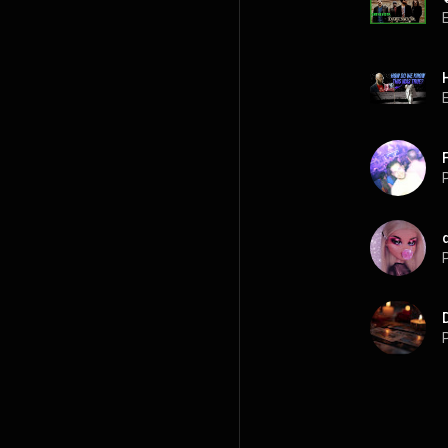
P
P
P