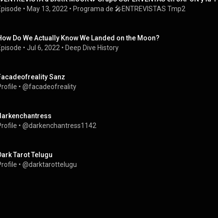
Episode
 • 
May 13, 2022
 • 
Programa de 🎤ENTREVISTAS Tmp2
How Do We Actually Know We Landed on the Moon?
Episode
 • 
Jul 6, 2022
 • 
Deep Dive History
Facadeofreality Sanz
rofile
 • 
@facadeofreality
darkenchantress
rofile
 • 
@darkenchantress1142
Dark Tarot Telugu
rofile
 • 
@darktarottelugu