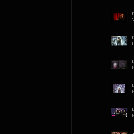
P
P
P