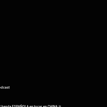
odcast
 banda ESPAÑOLA en tocar en CHINA 🤘