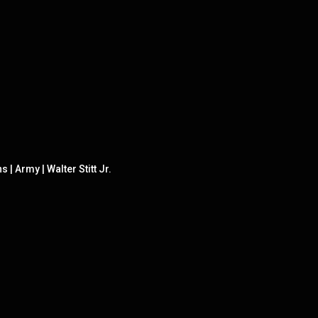
 Army | Walter Stitt Jr.