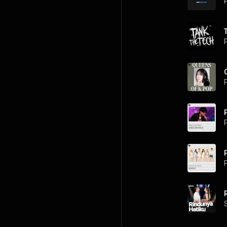
P
P
P