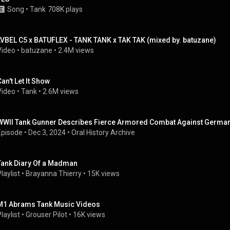
Song
 • 
Tank
708K plays
LVBEL C5 x BATUFLEX - TANK TANK x TAK TAK (mixed by. batuzane)
Video
 • 
batuzane
 • 
2.4M views
Can't Let It Show
Video
 • 
Tank
 • 
2.6M views
WWII Tank Gunner Describes Fierce Armored Combat Against Germans |
Episode
 • 
Dec 3, 2024
 • 
Oral History Archive
Tank Diary Of a Madman
laylist
 • 
Brayanna Thierry
 • 
15K views
M1 Abrams Tank Music Videos
laylist
 • 
Grouser Pilot
 • 
16K views