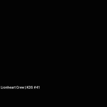
e Lionheart Crew | KDS #41