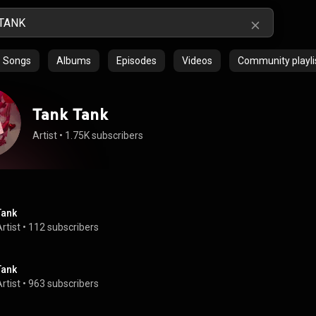
Songs
Albums
Episodes
Videos
Community playli
Tank Tank
Artist
 • 
1.75K subscribers
Tank
rtist
 • 
112 subscribers
Tank
rtist
 • 
963 subscribers