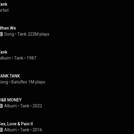
Tank
rtist
When We
Song
 • 
Tank
222M plays
Tank
Album
 • 
Tank
 • 
1987
TANK TANK
Song
 • 
Batuflex
1M plays
R&B MONEY
Album
 • 
Tank
 • 
2022
Sex, Love & Pain II
Album
 • 
Tank
 • 
2016