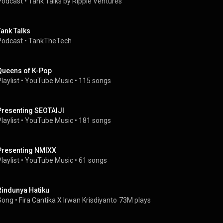
Podcast
 • 
Tank Talks by Ripple Ventures
Tank Talks
Podcast
 • 
TankTheTech
Queens of K-Pop
laylist
 • 
YouTube Music
 • 
115 songs
Presenting SEOTAIJI
laylist
 • 
YouTube Music
 • 
181 songs
Presenting NMIXX
laylist
 • 
YouTube Music
 • 
61 songs
Rindunya Hatiku
Song
 • 
Fira Cantika X Irwan Krisdiyanto
73M plays