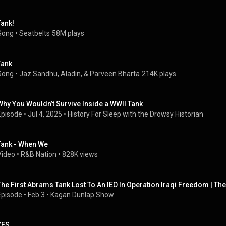
Tank!
Song
 • 
Seatbelts
58M plays
Tank
Song
 • 
Jaz Sandhu, Aladin, & Parveen Bharta
214K plays
Why You Wouldn’t Survive Inside a WWII Tank
Episode
 • 
Jul 4, 2025
 • 
History For Sleep with the Drowsy Historian
Tank - When We
Video
 • 
R&B Nation
 • 
828K views
The First Abrams Tank Lost To An IED In Operation Iraqi Freedom | Th
Episode
 • 
Feb 3
 • 
Kagan Dunlap Show
YES