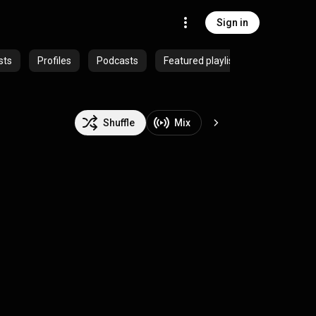
Sign in
sts
Profiles
Podcasts
Featured playlists
Shuffle
Mix