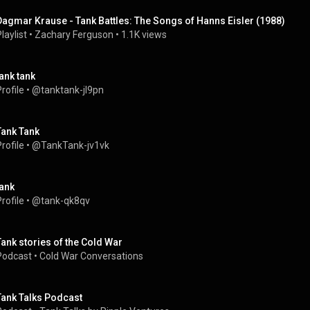
Dagmar Krause - Tank Battles: The Songs of Hanns Eisler (1988)
laylist
 • 
Zachary Ferguson
 • 
1.1K views
tank tank
rofile
 • 
@tanktank-jl9pn
Tank Tank
rofile
 • 
@TankTank-jv1vk
tank
rofile
 • 
@tank-qk8qv
Tank stories of the Cold War
Podcast
 • 
Cold War Conversations
Tank Talks Podcast