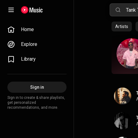
Artists
Home
Explore
Library
Sign in
Sign in to create & share playlists,
A
get personalized
recommendations, and more.
A