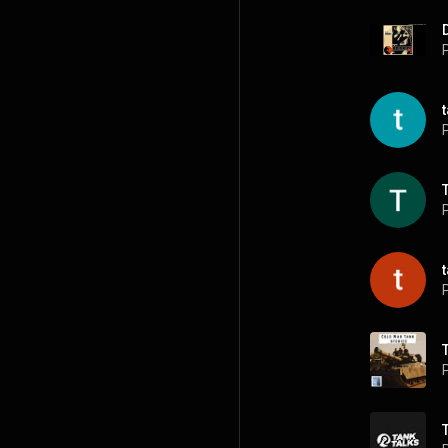
P
P
P
P