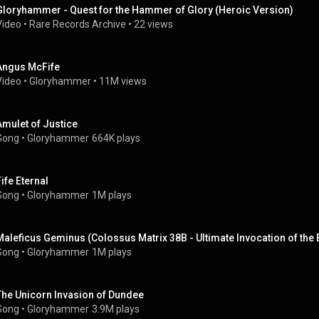
Gloryhammer - Quest for the Hammer of Glory (Heroic Version)
Video
 • 
Rare Records Archive
 • 
22 views
Angus McFife
Video
 • 
Gloryhammer
 • 
11M views
Amulet of Justice
Song
 • 
Gloryhammer
664K plays
Fife Eternal
Song
 • 
Gloryhammer
1M plays
Maleficus Geminus (Colossus Matrix 38B - Ultimate Invocation of the
Song
 • 
Gloryhammer
1M plays
The Unicorn Invasion of Dundee
Song
 • 
Gloryhammer
3.9M plays