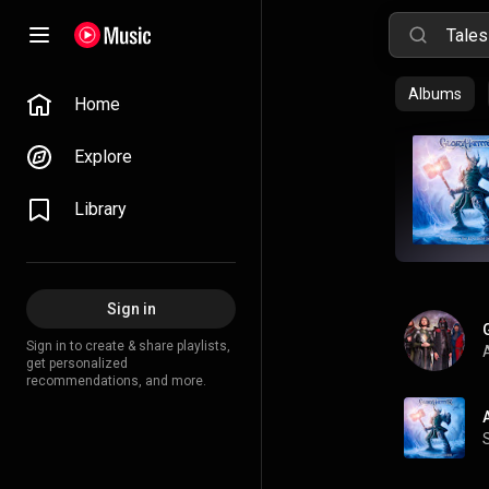
Albums
Home
Explore
Library
Sign in
Sign in to create & share playlists,
A
get personalized
recommendations, and more.