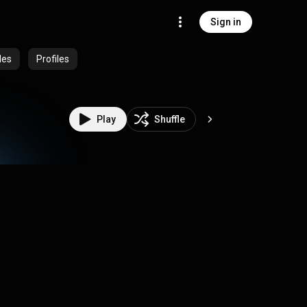
Sign in
des
Profiles
Play
Shuffle