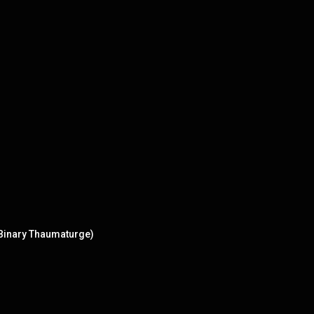
 Binary Thaumaturge)