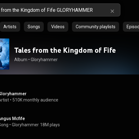
Artists
Songs
Videos
Community playlists
Episo
Tales from the Kingdom of Fife
Album
 • 
Gloryhammer
Gloryhammer
rtist
 • 
510K monthly audience
Angus Mcfife
Song
 • 
Gloryhammer
18M plays