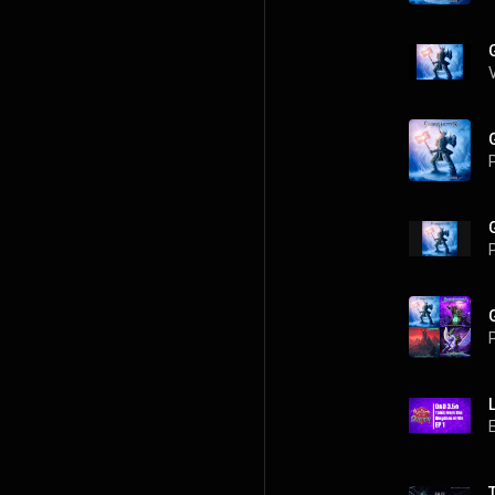
P
P
P