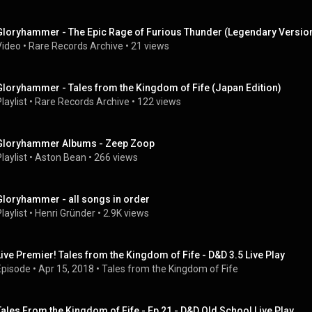
Gloryhammer - The Epic Rage of Furious Thunder (Legendary Versio
Video
 • 
Rare Records Archive
 • 
21 views
Gloryhammer - Tales from the Kingdom of Fife (Japan Edition)
laylist
 • 
Rare Records Archive
 • 
122 views
Gloryhammer Albums - Zeep Zoop
laylist
 • 
Aston Bean
 • 
266 views
Gloryhammer - all songs in order
laylist
 • 
Henri Gründer
 • 
2.9K views
Live Premier! Tales from the Kingdom of Fife - D&D 3.5 Live Play
Episode
 • 
Apr 15, 2018
 • 
Tales from the Kingdom of Fife
Tales From the Kingdom of Fife - Ep 21 - D&D Old School Live Play