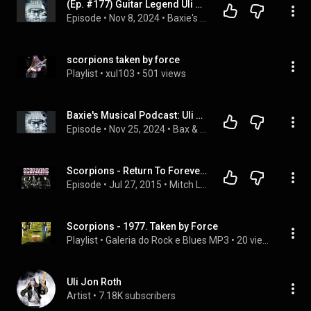
(Ep. #177) Guitar Legend Uli Jon Roth, The Scorpions, Electric Sun/Interview
Episode
 • 
Nov 8, 2024
 • 
Baxie's Musical Podcast
scorpions taken by force
Playlist
 • 
xul103
 • 
501 views
Baxie's Musical Podcast: Uli Jon Roth, The Scorpions, Electric Sun
Episode
 • 
Nov 25, 2024
 • 
Bax & Nagle On Demand Podcast
Scorpions - Return To Forever (Rudolf Schenker 2015 interview)
Episode
 • 
Jul 27, 2015
 • 
Mitch Lafon
Scorpions - 1977. Taken by Force
Playlist
 • 
Galeria do Rock e Blues MP3
 • 
20 views
Uli Jon Roth
Artist
 • 
7.18K subscribers