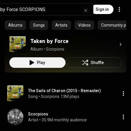
Sign in
Albums
Songs
Artists
Videos
Community playl
Taken by Force
Album
 • 
Scorpions
Play
Shuffle
The Sails of Charon (2015 - Remaster)
Song
 • 
Scorpions
13M plays
Scorpions
Artist
 • 
35.9M monthly audience