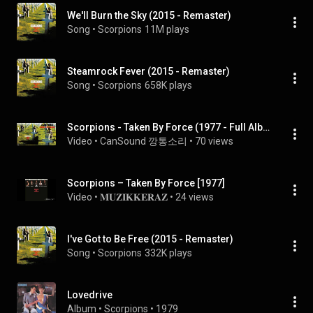
We'll Burn the Sky (2015 - Remaster)
Song
 • 
Scorpions
11M plays
Steamrock Fever (2015 - Remaster)
Song
 • 
Scorpions
658K plays
Scorpions - Taken By Force (1977 - Full Album Blu-spec Remastered)
Video
 • 
CanSound 깡통소리
 • 
70 views
Scorpions – Taken By Force [1977]
Video
 • 
𝐌𝐔𝐙𝐈𝐊𝐊𝐄𝐑𝐀𝐙
 • 
24 views
I've Got to Be Free (2015 - Remaster)
Song
 • 
Scorpions
332K plays
Lovedrive
Album
 • 
Scorpions
 • 
1979