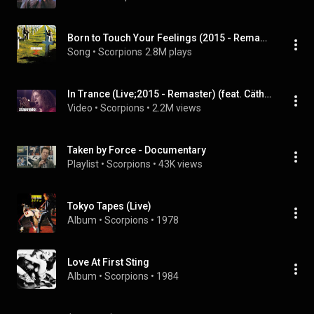
Born to Touch Your Feelings (2015 - Remaster)
Song
 • 
Scorpions
2.8M plays
In Trance (Live;2015 - Remaster) (feat. Cäthe)
Video
 • 
Scorpions
 • 
2.2M views
Taken by Force - Documentary
Playlist
 • 
Scorpions
 • 
43K views
Tokyo Tapes (Live)
Album
 • 
Scorpions
 • 
1978
Love At First Sting
Album
 • 
Scorpions
 • 
1984