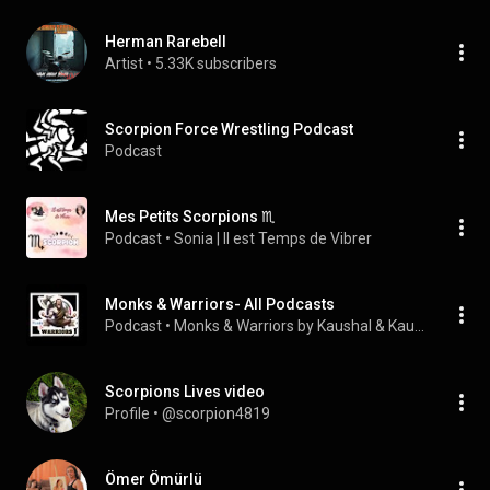
Herman Rarebell
Artist
 • 
5.33K subscribers
Scorpion Force Wrestling Podcast
Podcast
Mes Petits Scorpions ♏
Podcast
 • 
Sonia | Il est Temps de Vibrer
Monks & Warriors- All Podcasts
Podcast
 • 
Monks & Warriors by Kaushal & Kaushalendra
Scorpions Lives video
Profile
 • 
@scorpion4819
Ömer Ömürlü