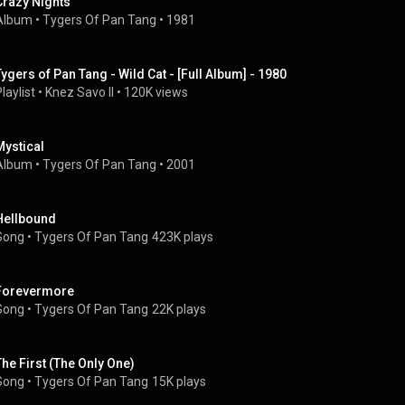
Crazy Nights
Album
 • 
Tygers Of Pan Tang
 • 
1981
Tygers of Pan Tang - Wild Cat - [Full Album] - 1980
laylist
 • 
Knez Savo II
 • 
120K views
Mystical
Album
 • 
Tygers Of Pan Tang
 • 
2001
Hellbound
Song
 • 
Tygers Of Pan Tang
423K plays
Forevermore
Song
 • 
Tygers Of Pan Tang
22K plays
The First (The Only One)
Song
 • 
Tygers Of Pan Tang
15K plays