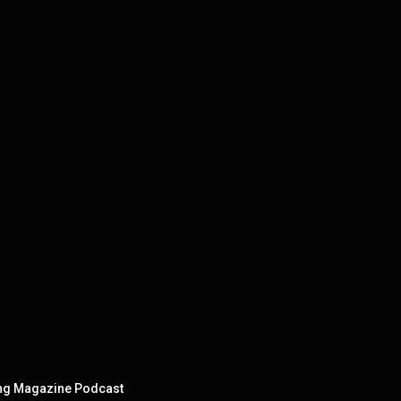
ning Magazine Podcast