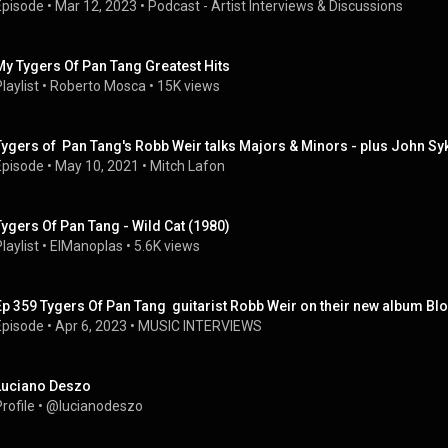
Episode
 • 
Mar 12, 2023
 • 
Podcast - Artist Interviews & Discussions
My Tygers Of Pan Tang Greatest Hits
laylist
 • 
Roberto Mosca
 • 
15K views
Tygers of  Pan Tang's Robb Weir talks Majors & Minors - plus John Sy
Episode
 • 
May 10, 2021
 • 
Mitch Lafon
Tygers Of Pan Tang - Wild Cat (1980)
laylist
 • 
ElManoplas
 • 
5.6K views
Ep 359 Tygers Of Pan Tang  guitarist Robb Weir on their new album Bl
Episode
 • 
Apr 6, 2023
 • 
MUSIC INTERVIEWS
Luciano Deszo
rofile
 • 
@lucianodeszo