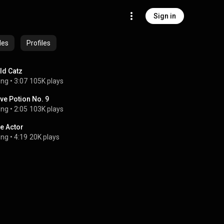
Sign in
des
Profiles
ld Catz
ong
 • 
3:07
105K plays
ve Potion No. 9
ong
 • 
2:05
103K plays
e Actor
ong
 • 
4:19
20K plays