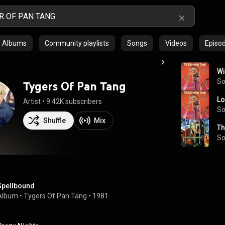
Albums
Community playlists
Songs
Videos
Episo
Wi
S
Tygers Of Pan Tang
Lo
Artist
 • 
9.42K subscribers
S
Shuffle
Mix
Th
S
Spellbound
Album
 • 
Tygers Of Pan Tang
 • 
1981