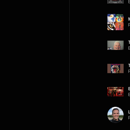
P
P
P