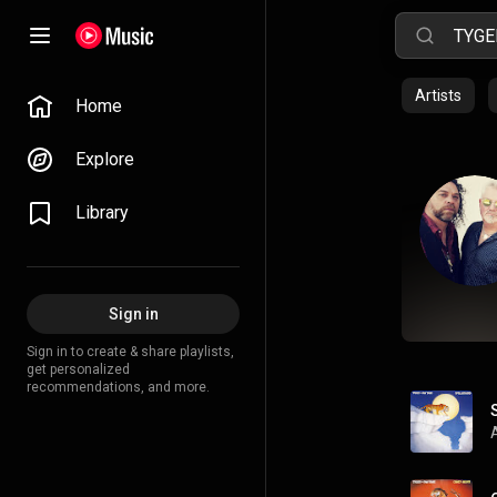
Artists
Home
Explore
Library
Sign in
Sign in to create & share playlists,
get personalized
recommendations, and more.