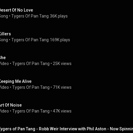
Desert Of No Love
Song
 • 
Tygers Of Pan Tang
36K plays
Killers
Song
 • 
Tygers Of Pan Tang
169K plays
She
Video
 • 
Tygers Of Pan Tang
 • 
25K views
Keeping Me Alive
Video
 • 
Tygers Of Pan Tang
 • 
71K views
Art Of Noise
Video
 • 
Tygers Of Pan Tang
 • 
47K views
Tygers of Pan Tang - Robb Weir Interview with Phil Aston - Now Spin