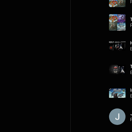
P
P
P