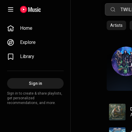
Artists
Home
Explore
Library
Sign in
Sign in to create & share playlists,
get personalized
recommendations, and more.