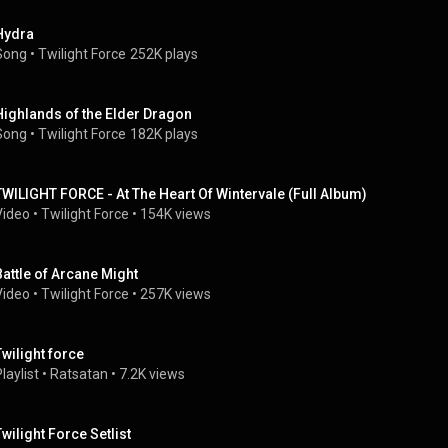
Hydra
Song
 • 
Twilight Force
252K plays
Highlands of the Elder Dragon
Song
 • 
Twilight Force
182K plays
TWILIGHT FORCE - At The Heart Of Wintervale (Full Album)
Video
 • 
Twilight Force
 • 
154K views
Battle of Arcane Might
Video
 • 
Twilight Force
 • 
257K views
Twilight force
laylist
 • 
Ratsatan
 • 
7.2K views
Twilight Force Setlist