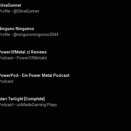
SiIvaGunner
rofile
 • 
@SiIvaGunner
Ninguno Ningunos
rofile
 • 
@ningunoningunos3044
PowerOfMetal.cl Reviews
Podcast
 • 
PowerOfMetalcl
PowerPod - Ein Power Metal Podcast
Podcast
Atari Twilight [Complete]
Podcast
 • 
unMadeGaming Plays