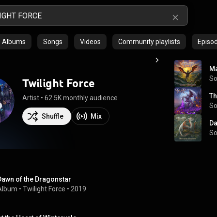
Albums
Songs
Videos
Community playlists
Episo
Ma
S
Twilight Force
Th
Artist
 • 
62.5K monthly audience
S
Shuffle
Mix
Da
S
Dawn of the Dragonstar
Album
 • 
Twilight Force
 • 
2019