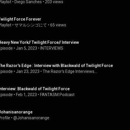
laylist
 • 
Diego Sanches
 • 
203 views
Twilight Force Forever
laylist
 • 
サマルシンゴにて
 • 
65 views
Heavy New York// Twilight Force// Interview
Episode
 • 
Jan 5, 2023
 • 
INTERVIEWS
The Razor's Edge : Interview with Blackwald of Twilight Force
Episode
 • 
Jan 23, 2023
 • 
The Razor's Edge Interviews...
Interview: Blackwald of Twilight Force
Episode
 • 
Feb 1, 2023
 • 
FANTASM Podcast
Johanisanorange
rofile
 • 
@Johanisanorange