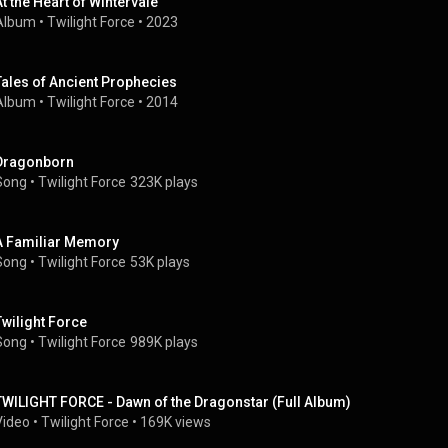
At the Heart of Wintervale
Album
 • 
Twilight Force
 • 
2023
Tales of Ancient Prophecies
Album
 • 
Twilight Force
 • 
2014
Dragonborn
Song
 • 
Twilight Force
323K plays
A Familiar Memory
Song
 • 
Twilight Force
53K plays
Twilight Force
Song
 • 
Twilight Force
989K plays
TWILIGHT FORCE - Dawn of the Dragonstar (Full Album)
Video
 • 
Twilight Force
 • 
169K views