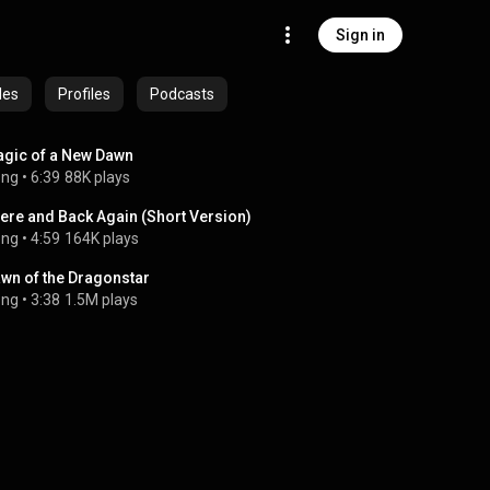
Sign in
des
Profiles
Podcasts
gic of a New Dawn
ong
 • 
6:39
88K plays
ere and Back Again (Short Version)
ong
 • 
4:59
164K plays
wn of the Dragonstar
ong
 • 
3:38
1.5M plays