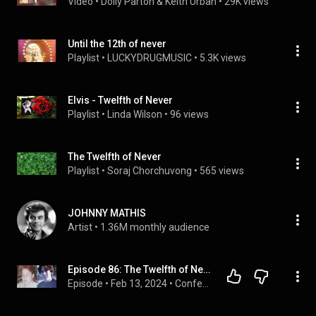
Video
 • 
Dolly Parton & Keith Urban
 • 
29K views
Until the 12th of never
Playlist
 • 
LUCKYDRUGMUSIC
 • 
5.3K views
Elvis - Twelfth of Never
Playlist
 • 
Linda Wilson
 • 
96 views
The Twelfth of Never
Playlist
 • 
Soraj Chorchuvong
 • 
565 views
JOHNNY MATHIS
Artist
 • 
1.36M monthly audience
Episode 86: The Twelfth of Never
Episode
 • 
Feb 13, 2024
 • 
Confessions of a Not-So-Dangerous Mind*