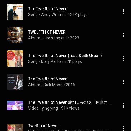
The Twelfth of Never
Song
 • 
Andy Williams
121K plays
TWELFTH OF NEVER
Album
 • 
Lee sang gul
 • 
2023
The Twelfth of Never (feat. Keith Urban)
Song
 • 
Dolly Parton
37K plays
The Twelfth of Never
Album
 • 
Rick Moon
 • 
2016
The Twelfth of Never 愛到天長地久 [ 經典西洋情歌 ] / Donny Osmond [ 中英歌詞 ]
Video
 • 
ying ying
 • 
91K views
Twelfth of Never