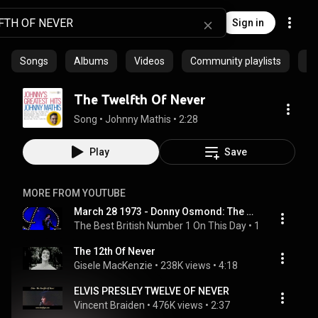
Sign in
Songs
Albums
Videos
Community playlists
Ar
The Twelfth Of Never
Song
 • 
Johnny Mathis
 • 
2:28
Play
Save
MORE FROM YOUTUBE
March 28 1973 - Donny Osmond: The Twelfth Of Never
The Best British Number 1 On This Day
 • 
146K views
 • 
3
The 12th Of Never
Gisele MacKenzie
 • 
238K views
 • 
4:18
ELVIS PRESLEY TWELVE OF NEVER
Vincent Braiden
 • 
476K views
 • 
2:37