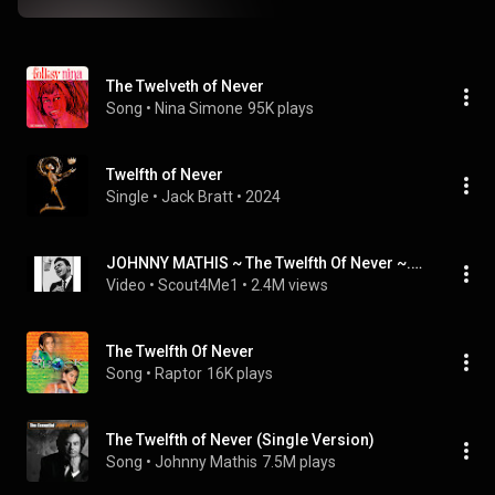
The Twelveth of Never
Song
 • 
Nina Simone
95K plays
Twelfth of Never
Single
 • 
Jack Bratt
 • 
2024
JOHNNY MATHIS ~ The Twelfth Of Never ~.wmv
Video
 • 
Scout4Me1
 • 
2.4M views
The Twelfth Of Never
Song
 • 
Raptor
16K plays
The Twelfth of Never (Single Version)
Song
 • 
Johnny Mathis
7.5M plays