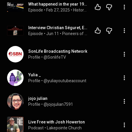
What happened in the year 1973?
Episode
 • 
Feb 27, 2025
 • 
History with Hersafat
Interview Christian Séguret, Episode VI: Recording “Bill Keith Jim Collier” Keith & Rooney tour 1981
Episode
 • 
Jun 11
 • 
Pioneers of bluegrass in Europe: interviews, testimonials, and discography (podcast)
SonLife Broadcasting Network
Profile
 • 
@SonlifeTV
Yulia _
Profile
 • 
@yuliayoutubeaccount
jojo julian
Profile
 • 
@jojojulian7591
Live Free with Josh Howerton
Podcast
 • 
Lakepointe Church