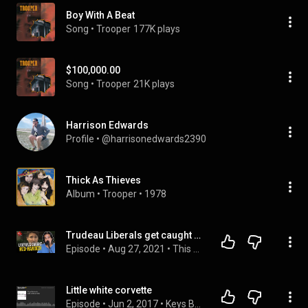
Boy With A Beat
Song
 • 
Trooper
177K plays
$100,000.00
Song
 • 
Trooper
21K plays
Harrison Edwards
Profile
 • 
@harrisonedwards2390
Thick As Thieves
Album
 • 
Trooper
 • 
1978
Trudeau Liberals get caught posting doctored Erin O'Toole video
Episode
 • 
Aug 27, 2021
 • 
This Week in Canada - With Bobby and Nico
Little white corvette
Episode
 • 
Jun 2, 2017
 • 
Keys Bartender Podcast