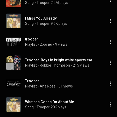
Song
 • 
Trooper
2.2M plays
I Miss You Already
Song
 • 
Trooper
9.6K plays
trooper
Playlist
 • 
2poirier
 • 
9 views
Trooper. Boys in bright white sports car.
Playlist
 • 
Robbie Thompson
 • 
215 views
Trooper
Playlist
 • 
Ana Rose
 • 
31 views
Whatcha Gonna Do About Me
Song
 • 
Trooper
20K plays