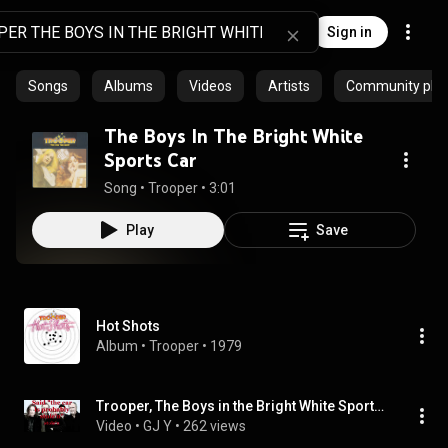
Sign in
Songs
Albums
Videos
Artists
Community playl
The Boys In The Bright White
Sports Car
Song
 • 
Trooper
 • 
3:01
Play
Save
Hot Shots
Album
 • 
Trooper
 • 
1979
Trooper, The Boys in the Bright White Sports Car medium
Video
 • 
GJ Y
 • 
262 views