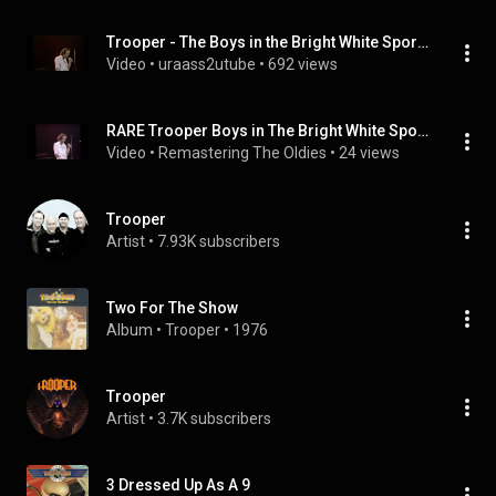
Trooper - The Boys in the Bright White Sports Car 1979
Video
 • 
uraass2utube
 • 
692 views
RARE Trooper Boys in The Bright White Sports Car HQ audio lyrics onscreen
Video
 • 
Remastering The Oldies
 • 
24 views
Trooper
Artist
 • 
7.93K subscribers
Two For The Show
Album
 • 
Trooper
 • 
1976
Trooper
Artist
 • 
3.7K subscribers
3 Dressed Up As A 9