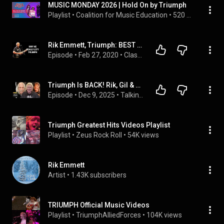
MUSIC MONDAY 2026 | Hold On by Triumph
Playlist
 • 
Coalition for Music Education
 • 
520 views
Rik Emmett, Triumph: BEST DECISION HE EVER MADE
Episode
 • 
Feb 27, 2020
 • 
Classic Rock Guitar Players
Triumph Is BACK! Rik, Gil & Mike Talk the 2026 Reunion Tour | Talkin' Rock with Meltdown
Episode
 • 
Dec 9, 2025
 • 
Talkin' Rock with Meltdown
Triumph Greatest Hits Videos Playlist
Playlist
 • 
Zeus Rock Roll
 • 
54K views
Rik Emmett
Artist
 • 
1.43K subscribers
TRIUMPH Official Music Videos
Playlist
 • 
TriumphAlliedForces
 • 
104K views