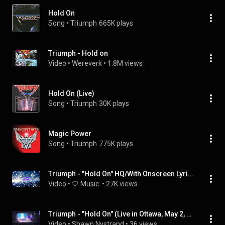
Hold On
Song
 • 
Triumph
665K plays
Triumph - Hold on
Video
 • 
Wereverk
 • 
1.8M views
Hold On (Live)
Song
 • 
Triumph
30K plays
Magic Power
Song
 • 
Triumph
775K plays
Triumph - "Hold On" HQ/With Onscreen Lyrics!
Video
 • 
🤍 Music 
 • 
27K views
Triumph - "Hold On" (Live in Ottawa, May 2, 2026)
Video
 • 
Shawn Nystrand
 • 
36 views