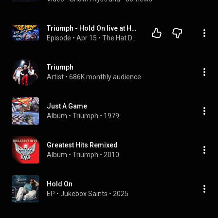
Triumph - Hold On live at Hard Rik Live Hollywood, Fl
Episode
 • 
Apr 15
 • 
The Hat Dude Channel
Triumph
Artist
 • 
686K monthly audience
Just A Game
Album
 • 
Triumph
 • 
1979
Greatest Hits Remixed
Album
 • 
Triumph
 • 
2010
Hold On
EP
 • 
Jukebox Saints
 • 
2025