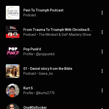
Pain To Triumph Podcast
Podcast
From Trauma To Triumph With Christina Russell
Podcast
 • 
The Mindset & Self-Mastery Show
Pop Punk'd
Profile
 • 
@poppunkd
01 - Daniel story from the Bible
Podcast
 • 
Gawa_ko
Kurt S
Profile
 • 
@kurts2775
One80sRocker