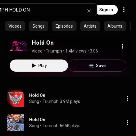
Sign in
Videos
Songs
Episodes
Artists
Albums
C
Hold On
Video
 • 
Triumph
 • 
1.4M views
 • 
3:06
Play
Save
Hold On
Song
 • 
Triumph
3.9M plays
Hold On
Song
 • 
Triumph
665K plays