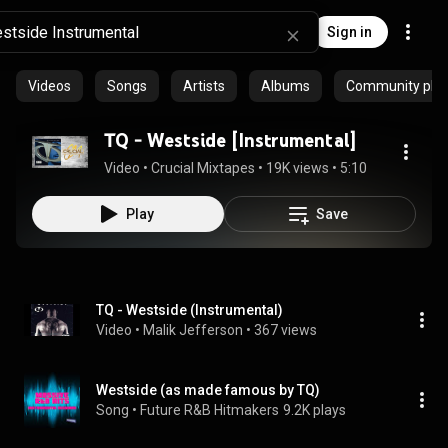
Sign in
Videos
Songs
Artists
Albums
Community playl
TQ - Westside [Instrumental]
Video
 • 
Crucial Mixtapes
 • 
19K views
 • 
5:10
Play
Save
TQ - Westside (Instrumental)
Video
 • 
Malik Jefferson
 • 
367 views
Westside (as made famous by TQ)
Song
 • 
Future R&B Hitmakers
9.2K plays