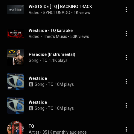
WESTSIDE [ TQ ] BACKING TRACK
Video
 • 
SYNCTUNADO
 • 
1K views
Westside - TQ karaoke
Video
 • 
Theo's Music
 • 
50K views
Paradise (Instrumental)
Song
 • 
TQ
1.1K plays
Westside
Song
 • 
TQ
10M plays
Westside
Song
 • 
TQ
10M plays
TQ
Artist
 • 
351K monthly audience