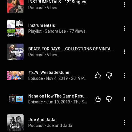
INSTRUMENTALS - 12" Singles
Podcast
 • 
Vibes
Instrumentals
Playlist
 • 
Sandra Lee
 • 
77 views
BEATS FOR DAYS....COLLECTIONS OF VINTAGE PRODUCTION MUSIC & INSTRUMENTAL...
Podcast
 • 
Vibes
#279: Westside Gunn
Episode
 • 
Nov 4, 2019
 • 
2019 Podcasts
Nana on How The Game Resurrected West Coast Rap | THE SOREN BAKER SHOW
Episode
 • 
Jun 19, 2019
 • 
The Soren Baker Show
Joe And Jada
Podcast
 • 
Joe and Jada