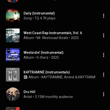
Daily (Instrumental)
Song
 • 
TQ
4.7K plays
West Coast Rap Instrumentals, Vol. 6
Album
 • 
Mr. Westcoast Beats
 • 
2025
Westsidin' (Instrumental)
Album
 • 
G-therz
 • 
2025
KAYTRAMINÉ (Instrumentals)
Album
 • 
KAYTRAMINÉ
, 
Aminé
 & 
KAYTRANADA
 • 
202
Dru Hill
Artist
 • 
3.15M monthly audience