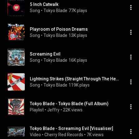
5 Inch Catwalk
Song
 • 
Tokyo Blade
77K plays
Playroom of Poison Dreams
Song
 • 
Tokyo Blade
13K plays
Screaming Evil
Song
 • 
Tokyo Blade
16K plays
Lightning Strikes (Straight Through The Heart)
Song
 • 
Tokyo Blade
119K plays
Tokyo Blade - Tokyo Blade (Full Album)
Playlist
 • 
Jeffry
 • 
22K views
Tokyo Blade - Screaming Evil [Visualiser]
Video
 • 
Cherry Red Records
 • 
7K views