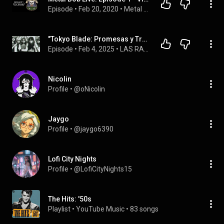
Episode
 • 
Feb 20, 2020
 • 
Metal Bob Live Podcast Playlist
"Tokyo Blade: Promesas y Traiciones en la NWOBHM"
Episode
 • 
Feb 4, 2025
 • 
LAS RAICES DEL METAL IA
Nicolin
Profile
 • 
@oNicolin
Jaygo
Profile
 • 
@jaygo6390
Lofi City Nights
Profile
 • 
@LofiCityNights15
The Hits: '50s
Playlist
 • 
YouTube Music
 • 
83 songs