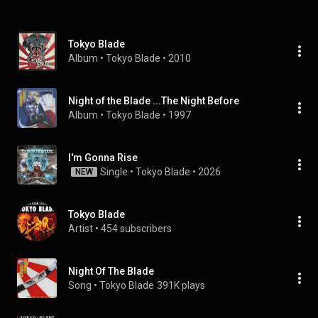
Tokyo Blade
Album
 • 
Tokyo Blade
 • 
2010
Night of the Blade ...The Night Before
Album
 • 
Tokyo Blade
 • 
1997
I'm Gonna Rise
Single
 • 
Tokyo Blade
 • 
2026
NEW
Tokyo Blade
Artist
 • 
454 subscribers
Night Of The Blade
Song
 • 
Tokyo Blade
391K plays