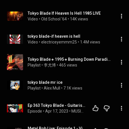
Tokyo Blade If Heaven Is Hell 1985 LIVE
Video
 • 
Old School ‘64
 • 
14K views
tokyo blade-if heaven is hell
Video
 • 
electriceyemmm25
 • 
1.4M views
Tokyo Blade🔸1995🔸Burning Down Paradise
Playlist
 • 
李尤博
 • 
465 views
tokyo blade mr ice
Playlist
 • 
Alex Mull
 • 
7.1K views
Ep 363 Tokyo Blade - Guitarist Andy Boulton interview, Band update & new album coming!
Episode
 • 
Apr 17, 2023
 • 
MUSIC INTERVIEWS
Metal Bob Live: Episode 1 - Vick Wright of Johnny Crash/Tokyo Blade