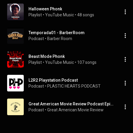
Halloween Phonk
Playlist
 • 
YouTube Music
 • 
48 songs
Temporada01 - BarberRoom
Podcast
 • 
Barber Room
Beast Mode Phonk
Playlist
 • 
YouTube Music
 • 
107 songs
L2R2 Playstation Podcast
Podcast
 • 
PLASTIC HEARTS PODCAST
Great American Movie Review Podcast Episodes
Podcast
 • 
Great American Movie Review