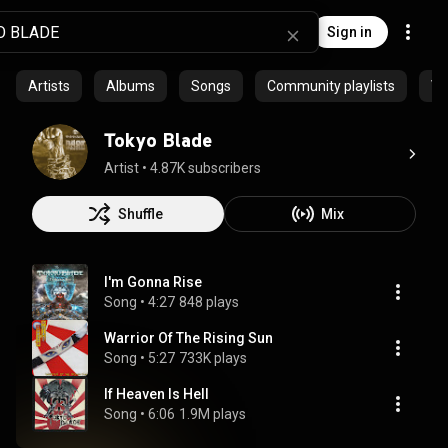
Sign in
Artists
Albums
Songs
Community playlists
Vi
Tokyo Blade
Artist
 • 
4.87K subscribers
Shuffle
Mix
I'm Gonna Rise
Song
 • 
4:27
848 plays
Warrior Of The Rising Sun
Song
 • 
5:27
733K plays
If Heaven Is Hell
Song
 • 
6:06
1.9M plays