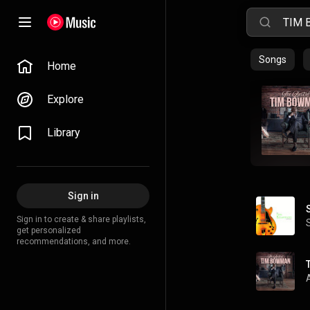
Songs
Home
Explore
Library
Sign in
Sign in to create & share playlists,
get personalized
recommendations, and more.