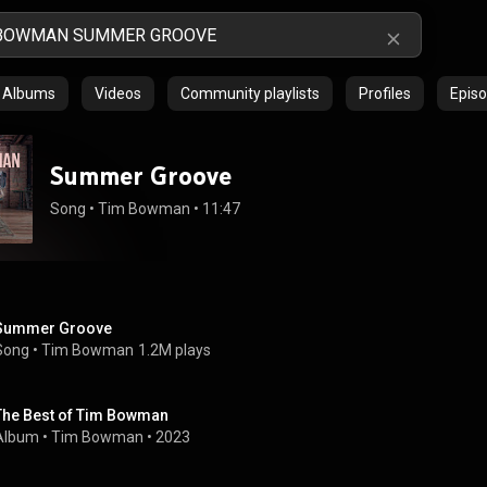
Albums
Videos
Community playlists
Profiles
Epis
Summer Groove
Song
 • 
Tim Bowman
 • 
11:47
Summer Groove
Song
 • 
Tim Bowman
1.2M plays
The Best of Tim Bowman
Album
 • 
Tim Bowman
 • 
2023