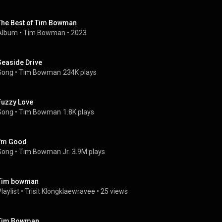
The Best of Tim Bowman
Album
 • 
Tim Bowman
 • 
2023
Seaside Drive
Song
 • 
Tim Bowman
234K plays
Fuzzy Love
Song
 • 
Tim Bowman
1.8K plays
I'm Good
Song
 • 
Tim Bowman Jr.
3.9M plays
Tim bowman
laylist
 • 
Trisit Klongklaewravee
 • 
25 views
Tim Bowman