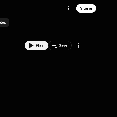
Sign in
odes
Play
Save