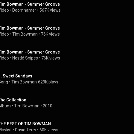
Tim Bowman - Summer Groove
Video
 • 
Doomhamer
 • 
567K views
Tim Bowman - Summer Groove
Video
 • 
Tim Bowman
 • 
76K views
Tim Bowman - Summer Groove
Video
 • 
Nestlé Snipes
 • 
76K views
1. Sweet Sundays
Song
 • 
Tim Bowman
629K plays
The Collection
Album
 • 
Tim Bowman
 • 
2010
THE BEST OF TIM BOWMAN
laylist
 • 
David Terry
 • 
60K views