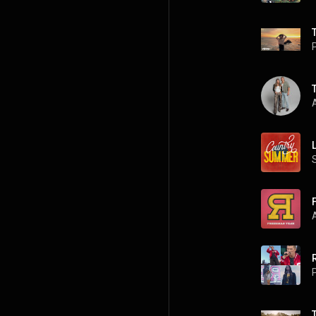
P
A
P