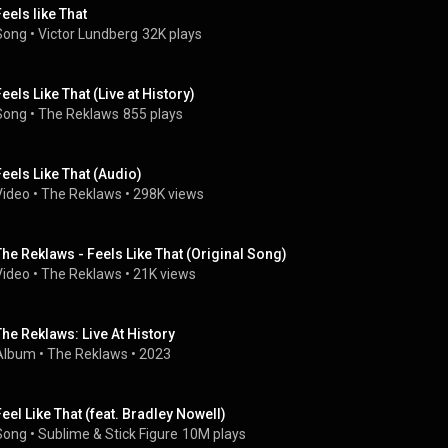
Feels like That
Song
 • 
Victor Lundberg
32K plays
Feels Like That (Live at History)
Song
 • 
The Reklaws
855 plays
Feels Like That (Audio)
Video
 • 
The Reklaws
 • 
298K views
The Reklaws - Feels Like That (Original Song)
Video
 • 
The Reklaws
 • 
21K views
The Reklaws: Live At History
Album
 • 
The Reklaws
 • 
2023
Feel Like That (feat. Bradley Nowell)
Song
 • 
Sublime
 & 
Stick Figure
10M plays