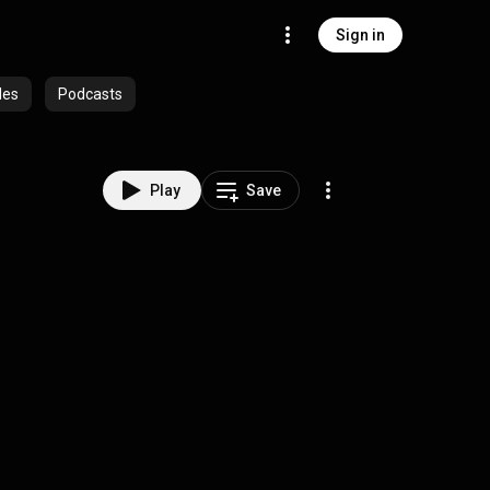
Sign in
des
Podcasts
Play
Save