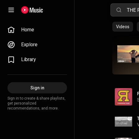
Videos
Home
Explore
Library
Sign in
Sign in to create & share playlists,
get personalized
recommendations, and more.