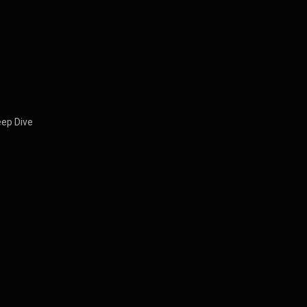
eep Dive