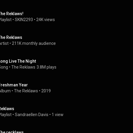
The Reklaws!
laylist
 • 
SKIN2293
 • 
24K views
The Reklaws
rtist
 • 
211K monthly audience
Long Live The Night
Song
 • 
The Reklaws
3.8M plays
Freshman Year
Album
 • 
The Reklaws
 • 
2019
Reklaws
laylist
 • 
Sandraellen Davis
 • 
1 view
The recklaws