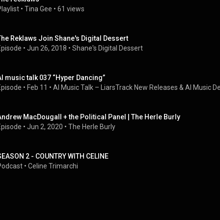
laylist
 • 
Tina Gee
 • 
61 views
The Reklaws Join Shane's Digital Dessert
Episode
 • 
Jun 26, 2018
 • 
Shane's Digital Dessert
AI music talk 037 “Hyper Dancing”
Episode
 • 
Feb 11
 • 
AI Music Talk – LiarsTrack New Releases & AI Music D
Andrew MacDougall + the Political Panel | The Herle Burly
Episode
 • 
Jun 2, 2020
 • 
The Herle Burly
SEASON 2 - COUNTRY WITH CELINE
Podcast
 • 
Celine Trimarchi