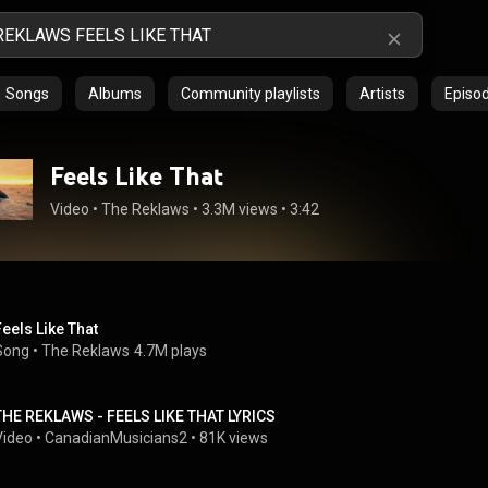
Songs
Albums
Community playlists
Artists
Episo
Feels Like That
Video
 • 
The Reklaws
 • 
3.3M views
 • 
3:42
Feels Like That
Song
 • 
The Reklaws
4.7M plays
THE REKLAWS - FEELS LIKE THAT LYRICS
Video
 • 
CanadianMusicians2
 • 
81K views