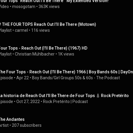
Four Tops "Reach Out I'll Be There"  My Extended Version!
Video
 • 
mosogotam
 • 
363K views
# THE FOUR TOPS Reach Out I’ll Be There (Motown)
laylist
 • 
carmel
 • 
116 views
Four Tops - Reach Out (I'll Be There) (1967) HD
laylist
 • 
Christian Mühlbacher
 • 
1K views
The Four Tops - Reach Out (I'll Be There) 1966 | Boy Bands 60s | DayO
Episode
 • 
Apr 22
 • 
Boy Bands/Girl Groups 50s & 60s - The Podcast
La historia de Reach Out I'll Be There de Four Tops 🎸 Rock Pretérito
Episode
 • 
Oct 27, 2022
 • 
Rock Pretérito | Podcast
The Andantes
rtist
 • 
207 subscribers