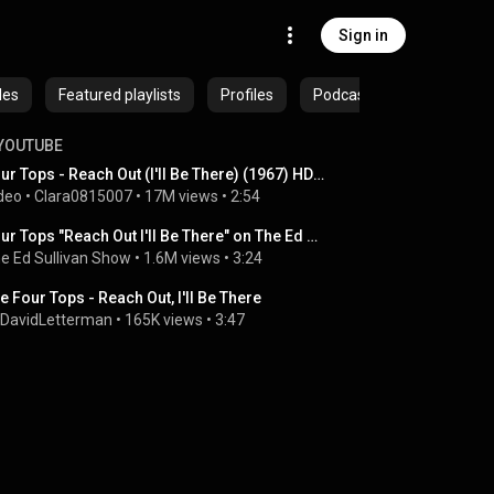
Sign in
des
Featured playlists
Profiles
Podcasts
YOUTUBE
Four Tops - Reach Out (I'll Be There) (1967) HD 0815007
deo
 • 
Clara0815007
 • 
17M views
 • 
2:54
Four Tops "Reach Out I'll Be There" on The Ed Sullivan Show
e Ed Sullivan Show
 • 
1.6M views
 • 
3:24
e Four Tops - Reach Out, I'll Be There
lDavidLetterman
 • 
165K views
 • 
3:47