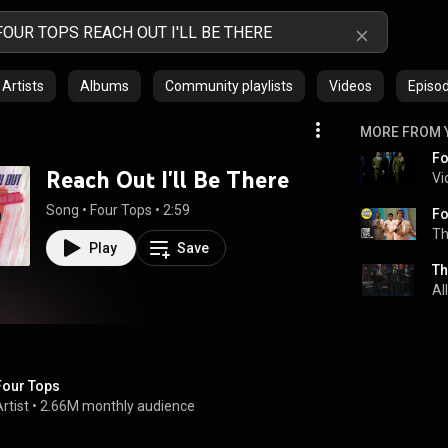
Artists
Albums
Community playlists
Videos
Episo
MORE FROM 
Reach Out I'll Be There
Vi
Song
 • 
Four Tops
 • 
2:59
Th
Play
Save
Th
Al
Four Tops
rtist
 • 
2.66M monthly audience