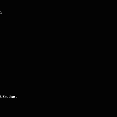
6)
nk Brothers