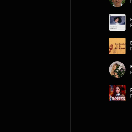
P
P
P