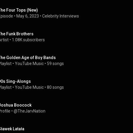
The Four Tops (New)
Episode
 • 
May 6, 2023
 • 
Celebrity Interviews
The Funk Brothers
rtist
 • 
1.08K subscribers
The Golden Age of Boy Bands
laylist
 • 
YouTube Music
 • 
59 songs
90s Sing-Alongs
laylist
 • 
YouTube Music
 • 
80 songs
Joshua Boocock
rofile
 • 
@TheJarvNation
Sławek Latała