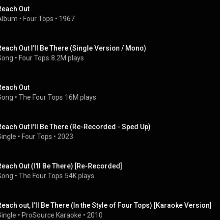
Reach Out
Album
 • 
Four Tops
 • 
1967
Reach Out I'll Be There (Single Version / Mono)
Song
 • 
Four Tops
8.2M plays
Reach Out
Song
 • 
The Four Tops
16M plays
Reach Out I'll Be There (Re-Recorded - Sped Up)
Single
 • 
Four Tops
 • 
2023
Reach Out (I'll Be There) [Re-Recorded]
Song
 • 
The Four Tops
54K plays
Reach out, I'll Be There (In the Style of Four Tops) [Karaoke Version]
Single
 • 
ProSource Karaoke
 • 
2010