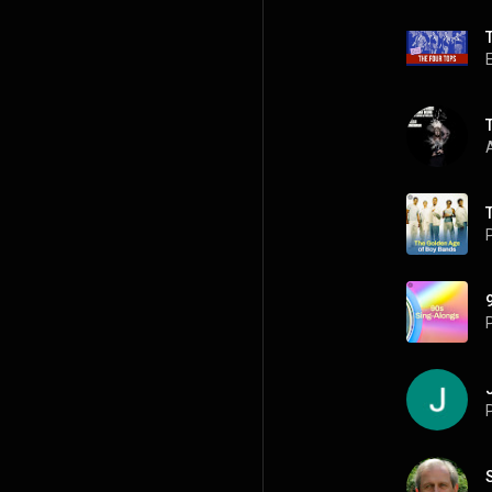
A
P
P
P