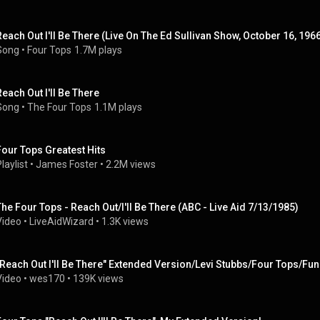
Reach Out I'll Be There (Live On The Ed Sullivan Show, October 16, 196
Song
 • 
Four Tops
1.7M plays
Reach Out I'll Be There
Song
 • 
The Four Tops
1.1M plays
Four Tops Greatest Hits
laylist
 • 
James Foster
 • 
2.2M views
The Four Tops - Reach Out/I'll Be There (ABC - Live Aid 7/13/1985)
Video
 • 
LiveAidWizard
 • 
1.3K views
"Reach Out I'll Be There" Extended Version/Levi Stubbs/Four Tops/Fu
Video
 • 
wes170
 • 
139K views