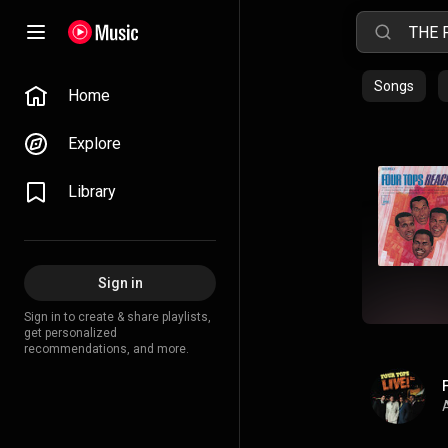
Songs
Home
Explore
Library
Sign in
Sign in to create & share playlists,
get personalized
recommendations, and more.
A