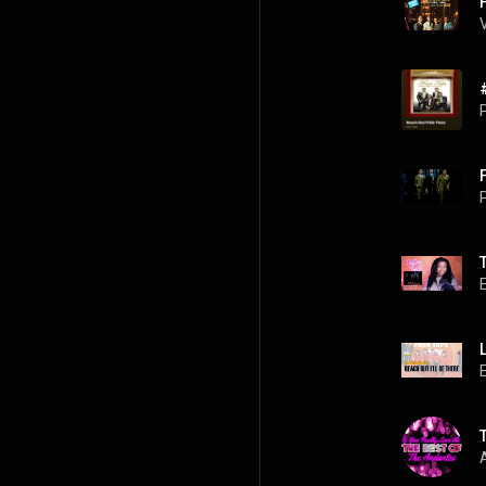
P
P
A