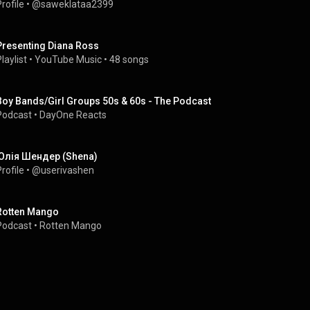
rofile
 • 
@saweklataa2399
Presenting Diana Ross
laylist
 • 
YouTube Music
 • 
48 songs
Boy Bands/Girl Groups 50s & 60s - The Podcast
Podcast
 • 
DayOne Reacts
Юлія Шендер (Shena)
rofile
 • 
@userivashen
Rotten Mango
Podcast
 • 
Rotten Mango