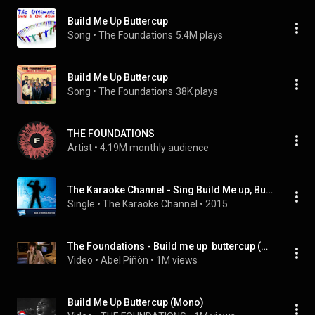
Build Me Up Buttercup
Song
 • 
The Foundations
5.4M plays
Build Me Up Buttercup
Song
 • 
The Foundations
38K plays
THE FOUNDATIONS
Artist
 • 
4.19M monthly audience
The Karaoke Channel - Sing Build Me up, Buttercup Like the Foundations
Single
 • 
The Karaoke Channel
 • 
2015
The Foundations - Build me up  buttercup (There´s Something about Mary - soundtrack)
Video
 • 
Abel Piñòn
 • 
1M views
Build Me Up Buttercup (Mono)