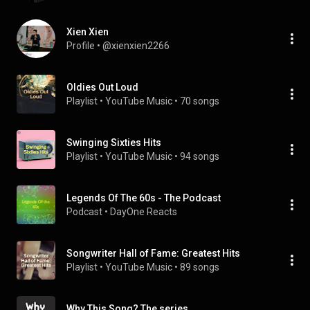
Xien Xien
Profile
 • 
@xienxien2266
Oldies Out Loud
Playlist
 • 
YouTube Music
 • 
70 songs
Swinging Sixties Hits
Playlist
 • 
YouTube Music
 • 
94 songs
Legends Of The 60s - The Podcast
Podcast
 • 
DayOne Reacts
Songwriter Hall of Fame: Greatest Hits
Playlist
 • 
YouTube Music
 • 
89 songs
Why This Song? The series.