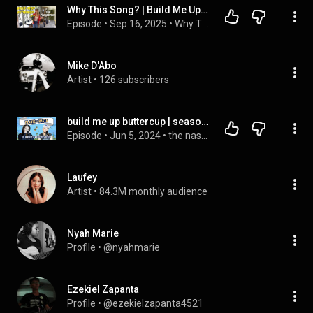
Why This Song? | Build Me Up Buttercup by The Foundations
Episode
 • 
Sep 16, 2025
 • 
Why This Song? The series.
Mike D'Abo
Artist
 • 
126 subscribers
build me up buttercup | season 3 | ep. 4 | we vistit 615 Garden and Nursery + Nicoletto's
Episode
 • 
Jun 5, 2024
 • 
the nashtea (a music city podcast)
Laufey
Artist
 • 
84.3M monthly audience
Nyah Marie
Profile
 • 
@nyahmarie
Ezekiel Zapanta
Profile
 • 
@ezekielzapanta4521