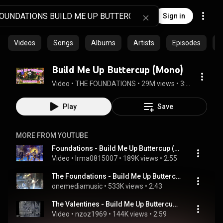
Sign in
Videos
Songs
Albums
Artists
Episodes
C
Build Me Up Buttercup (Mono)
Video
 • 
THE FOUNDATIONS
 • 
29M views
 • 
3:13
Play
Save
MORE FROM YOUTUBE
Foundations - Build Me Up Buttercup (1993) 0815007
Video
 • 
Irma0815007
 • 
189K views
 • 
2:55
The Foundations - Build Me Up Buttercup
onemediamusic
 • 
533K views
 • 
2:43
The Valentines - Build Me Up Buttercup (1969)
Video
 • 
nzoz1969
 • 
144K views
 • 
2:59