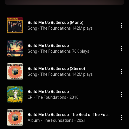
Build Me Up Buttercup (Mono)
Song
 • 
The Foundations
142M plays
Build Me Up Buttercup
Song
 • 
The Foundations
76K plays
Build Me Up Buttercup (Stereo)
Song
 • 
The Foundations
142M plays
Build Me Up Buttercup
EP
 • 
The Foundations
 • 
2010
Build Me Up Buttercup: The Best of The Foundations
Album
 • 
The Foundations
 • 
2021