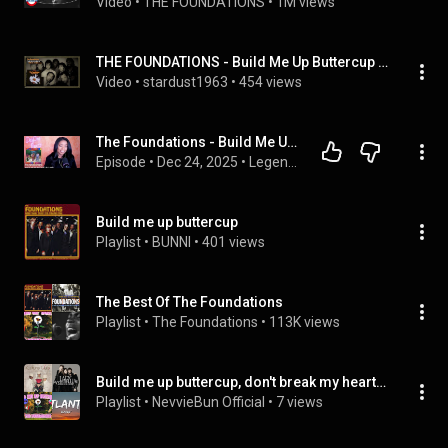
Video
 • 
THE FOUNDATIONS
 • 
1M views
THE FOUNDATIONS - Build Me Up Buttercup with Lyrics
Video
 • 
stardust1963
 • 
454 views
The Foundations - Build Me Up Buttercup (1968) Legends of the 60s |Honorable Mention 2|DayOne Reacts
Episode
 • 
Dec 24, 2025
 • 
Legends Of The 60s - The Podcast
Build me up buttercup
Playlist
 • 
BUNNI
 • 
401 views
The Best Of The Foundations
Playlist
 • 
The Foundations
 • 
113K views
Build me up buttercup, don't break my heart 💔
Playlist
 • 
NevvieBun Official
 • 
7 views