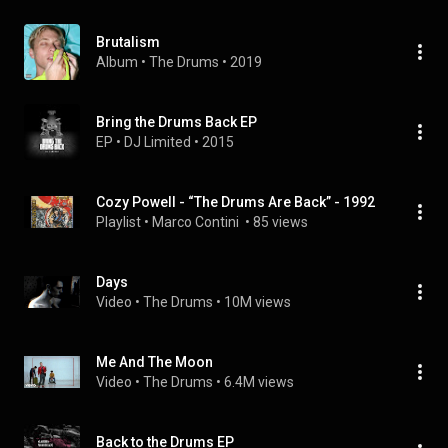
Brutalism
Album
 • 
The Drums
 • 
2019
Bring the Drums Back EP
EP
 • 
DJ Limited
 • 
2015
Cozy Powell - “The Drums Are Back” - 1992
Playlist
 • 
Marco Contini 
 • 
85 views
Days
Video
 • 
The Drums
 • 
10M views
Me And The Moon
Video
 • 
The Drums
 • 
6.4M views
Back to the Drums EP