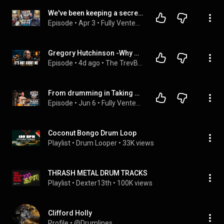
We've been keeping a secret...Orange County Drums are back - Hear about the Guitar Center relaunch!
Episode
 • 
Apr 3
 • 
Fully Vented Podcast
Gregory Hutchinson -Why Great Drummers Don’t Play for Themselves
Episode
 • 
4d ago
 • 
The TrevBeats Show
From drumming in Taking Back Sunday to his new band ME, this is Mark O’Connell on his OCDP Drums
Episode
 • 
Jun 6
 • 
Fully Vented Podcast
Coconut Bongo Drum Loop
Playlist
 • 
Drum Looper
 • 
33K views
THRASH METAL DRUM TRACKS
Playlist
 • 
Dexter13th
 • 
100K views
Clifford Holly
Profile
 • 
@Drumlines