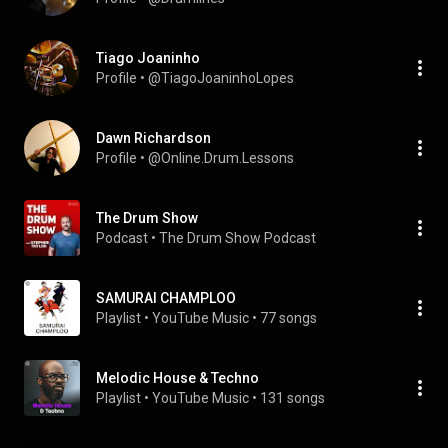
Tiago Joaninho
Profile
 • 
@TiagoJoaninhoLopes
Dawn Richardson
Profile
 • 
@Online.Drum.Lessons
The Drum Show
Podcast
 • 
The Drum Show Podcast
SAMURAI CHAMPLOO
Playlist
 • 
YouTube Music
 • 
77 songs
Melodic House & Techno
Playlist
 • 
YouTube Music
 • 
131 songs