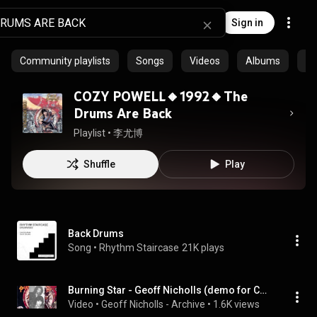
Sign in
Community playlists
Songs
Videos
Albums
Ar
COZY POWELL🔸1992🔸The
Drums Are Back
Playlist
 • 
李尤博
Shuffle
Play
Back Drums
Song
 • 
Rhythm Staircase
21K plays
Burning Star - Geoff Nicholls (demo for Cozy Powell's The Drums Are Back)
Video
 • 
Geoff Nicholls - Archive
 • 
1.6K views