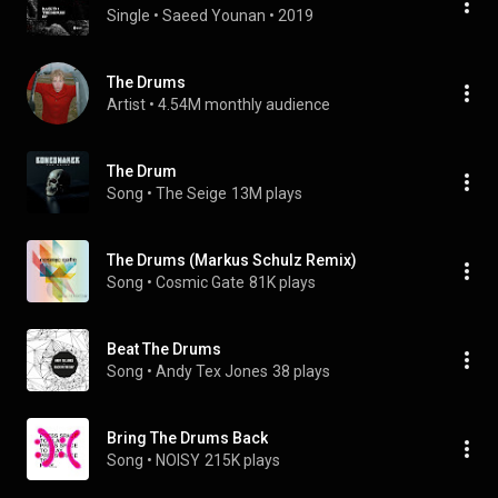
Single
 • 
Saeed Younan
 • 
2019
The Drums
Artist
 • 
4.54M monthly audience
The Drum
Song
 • 
The Seige
13M plays
The Drums (Markus Schulz Remix)
Song
 • 
Cosmic Gate
81K plays
Beat The Drums
Song
 • 
Andy Tex Jones
38 plays
Bring The Drums Back
Song
 • 
NOISY
215K plays