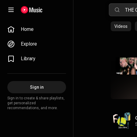
Videos
Home
Explore
Library
Sign in
Sign in to create & share playlists,
get personalized
recommendations, and more.