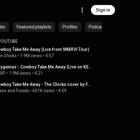
Sign in
des
Featured playlists
Profiles
Podcasts
YOUTUBE
wboy Take Me Away (Live from MMXVI Tour)
e Chicks
 • 
1.9M views
 • 
4:57
boygenius - Cowboy Take Me Away (Live on KEXP)
EXP
 • 
1.9M views
 • 
4:21
Cowboy Take Me Away - The Chicks cover by Foxes and Fossils
xes and Fossils
 • 
601K views
 • 
4:59