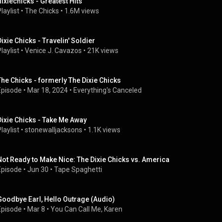
dixiechicks - Greatest Hits
laylist
 • 
The Chicks
 • 
1.6M views
Dixie Chicks - Travelin' Soldier
laylist
 • 
Venice J. Cavazos
 • 
21K views
The Chicks - formerly The Dixie Chicks
Episode
 • 
Mar 18, 2024
 • 
Everything's Canceled
Dixie Chicks - Take Me Away
laylist
 • 
stonewalljacksons
 • 
1.1K views
Not Ready to Make Nice: The Dixie Chicks vs. America
Episode
 • 
Jun 30
 • 
Tape Spaghetti
Goodbye Earl, Hello Outrage (Audio)
Episode
 • 
Mar 8
 • 
You Can Call Me, Karen