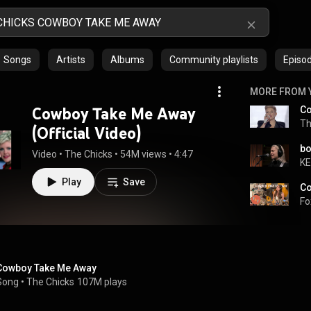
Songs
Artists
Albums
Community playlists
Episo
MORE FROM 
Cowboy Take Me Away
Co
Th
(Official Video)
Video
 • 
The Chicks
 • 
54M views
 • 
4:47
K
Play
Save
Fo
Cowboy Take Me Away
Song
 • 
The Chicks
107M plays