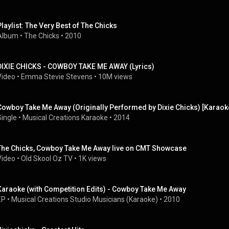
Playlist: The Very Best of The Chicks
Album
 • 
The Chicks
 • 
2010
DIXIE CHICKS - COWBOY TAKE ME AWAY (Lyrics)
Video
 • 
Emma Stevie Stevens
 • 
10M views
Cowboy Take Me Away (Originally Performed by Dixie Chicks) [Karaok
Single
 • 
Musical Creations Karaoke
 • 
2014
The Chicks, Cowboy Take Me Away live on CMT Showcase
Video
 • 
Old Skool Oz TV
 • 
1K views
Karaoke (with Competition Edits) - Cowboy Take Me Away
EP
 • 
Musical Creations Studio Musicians (Karaoke)
 • 
2010