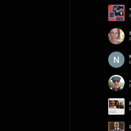
P
P
P
P
P