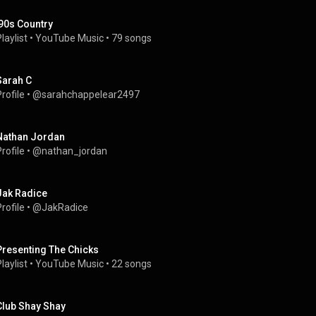
'90s Country
laylist
 • 
YouTube Music
 • 
79 songs
Sarah C
rofile
 • 
@sarahchappelear2497
Nathan Jordan
rofile
 • 
@nathan_jordan
Jak Radice
rofile
 • 
@JakRadice
Presenting The Chicks
laylist
 • 
YouTube Music
 • 
22 songs
Club Shay Shay