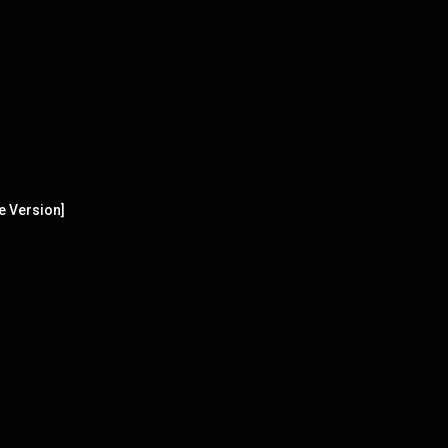
e Version]