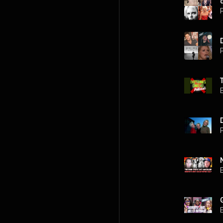
P
P
P