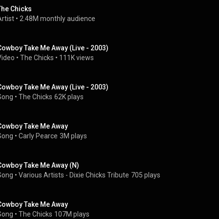
The Chicks
rtist
 • 
2.48M monthly audience
Cowboy Take Me Away (Live - 2003)
Video
 • 
The Chicks
 • 
111K views
Cowboy Take Me Away (Live - 2003)
Song
 • 
The Chicks
62K plays
Cowboy Take Me Away
Song
 • 
Carly Pearce
3M plays
Cowboy Take Me Away (N)
Song
 • 
Various Artists - Dixie Chicks Tribute
705 plays
Cowboy Take Me Away
Song
 • 
The Chicks
107M plays