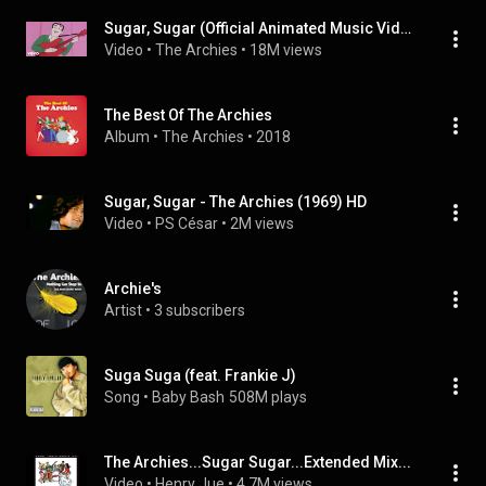
Sugar, Sugar (Official Animated Music Video)
Video
 • 
The Archies
 • 
18M views
The Best Of The Archies
Album
 • 
The Archies
 • 
2018
Sugar, Sugar - The Archies (1969) HD
Video
 • 
PS César
 • 
2M views
Archie's
Artist
 • 
3 subscribers
Suga Suga (feat. Frankie J)
Song
 • 
Baby Bash
508M plays
The Archies...Sugar Sugar...Extended Mix...
Video
 • 
Henry Jue
 • 
4.7M views