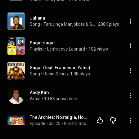
Juliana
Song
 • 
Taruvinga Manjokota & Samaita Express
288K plays
Sugar sugar.
Playlist
 • 
L j shreeve Leonard
 • 
102 views
Sugar (feat. Francesco Yates)
Song
 • 
Robin Schulz
1.3B plays
Andy Kim
Artist
 • 
10.8K subscribers
The Archies: Nostalgia, Hooks, and Saturday Morning Gold
Episode
 • 
Jul 25
 • 
Grant's Rock Warehaus Podcast