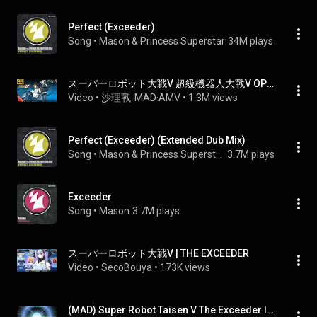
Perfect (Exceeder)
Song
 • 
Mason & Princess Superstar
34M plays
スーパーロボット大戦V 超級機器人大戰V OP THE EXCEEDER (JAM Project) AI 4K 中日字幕 (MAD) (回憶系列#15)
Video
 • 
沙理戰-MAD·AMV
 • 
1.3M views
Perfect (Exceeder) (Extended Dub Mix)
Song
 • 
Mason & Princess Superstar
3.7M plays
Exceeder
Song
 • 
Mason
3.7M plays
スーパーロボット大戦V | THE EXCEEDER
Video
 • 
SecoBouya
 • 
173K views
(MAD) Super Robot Taisen V The Exceeder lyrics Eng sub