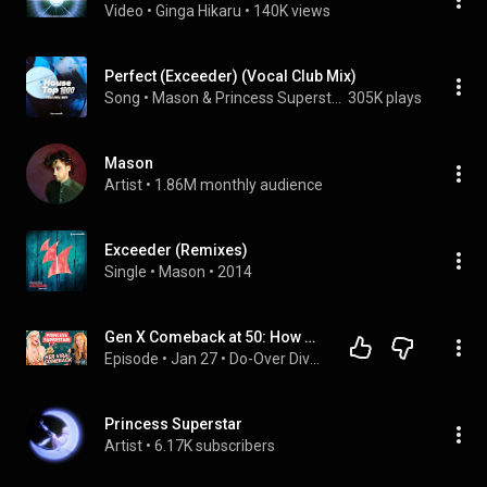
Video
 • 
Ginga Hikaru
 • 
140K views
Perfect (Exceeder) (Vocal Club Mix)
Song
 • 
Mason & Princess Superstar
305K plays
Mason
Artist
 • 
1.86M monthly audience
Exceeder (Remixes)
Single
 • 
Mason
 • 
2014
Gen X Comeback at 50: How Princess Superstar Went Viral
Episode
 • 
Jan 27
 • 
Do-Over Divas
Princess Superstar
Artist
 • 
6.17K subscribers