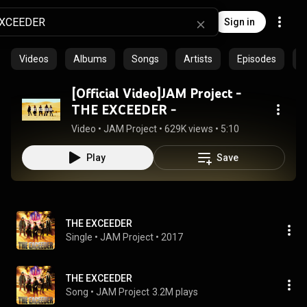
Sign in
Videos
Albums
Songs
Artists
Episodes
C
[Official Video]JAM Project -
THE EXCEEDER -
Video
 • 
JAM Project
 • 
629K views
 • 
5:10
Play
Save
THE EXCEEDER
Single
 • 
JAM Project
 • 
2017
THE EXCEEDER
Song
 • 
JAM Project
3.2M plays