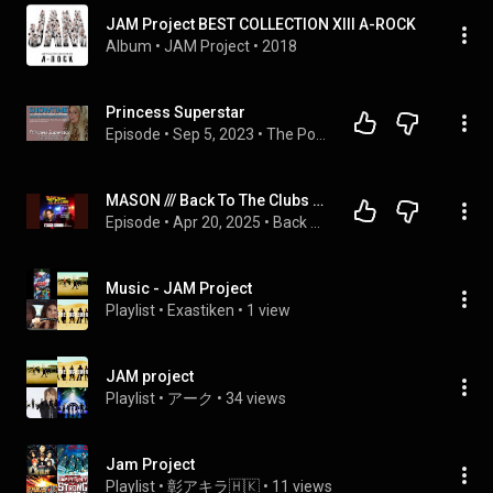
JAM Project BEST COLLECTION XIII A-ROCK
Album
 • 
JAM Project
 • 
2018
Princess Superstar
Episode
 • 
Sep 5, 2023
 • 
The Podcast
MASON /// Back To The Clubs with major K (S01E11)
Episode
 • 
Apr 20, 2025
 • 
Back To The Clubs with major K
Music - JAM Project
Playlist
 • 
Exastiken
 • 
1 view
JAM project
Playlist
 • 
アーク
 • 
34 views
Jam Project
Playlist
 • 
彰アキラ🇭🇰
 • 
11 views