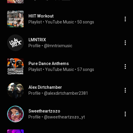
HIIT Workout
Playlist
 • 
YouTube Music
 • 
50 songs
LMNTRIX
Profile
 • 
@lmntrixmusic
Pure Dance Anthems
Playlist
 • 
YouTube Music
 • 
57 songs
Alex Dirtchamber
Profile
 • 
@alexdirtchamber2381
Sweetheartzozo
Profile
 • 
@sweetheartzozo_yt