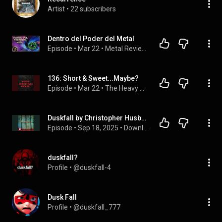
Artist
 • 
22 subscribers
Dentro del Poder del Metal
Episode
 • 
Mar 22
 • 
Metal Reviews: El Podcast
136: Short & Sweet...Maybe?
Episode
 • 
Mar 22
 • 
The Heavy Debriefings Podcast
Duskfall by Christopher Husberg | Full Audiobook
Episode
 • 
Sep 18, 2025
 • 
Download Free Audiobook in Mystery, Thriller & Horror, Suspense
duskfall?
Profile
 • 
@duskfall-4
Dusk Fall
Profile
 • 
@duskfall_777