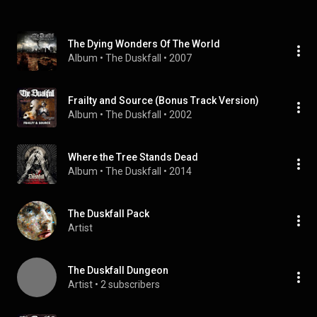
The Dying Wonders Of The World
Album
 • 
The Duskfall
 • 
2007
Frailty and Source (Bonus Track Version)
Album
 • 
The Duskfall
 • 
2002
Where the Tree Stands Dead
Album
 • 
The Duskfall
 • 
2014
The Duskfall Pack
Artist
The Duskfall Dungeon
Artist
 • 
2 subscribers