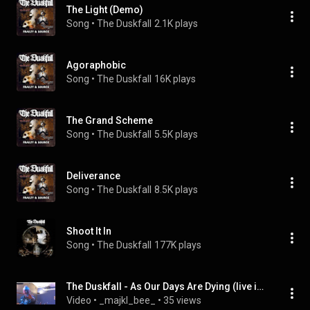
The Light (Demo)
Song
 • 
The Duskfall
2.1K plays
Agoraphobic
Song
 • 
The Duskfall
16K plays
The Grand Scheme
Song
 • 
The Duskfall
5.5K plays
Deliverance
Song
 • 
The Duskfall
8.5K plays
Shoot It In
Song
 • 
The Duskfall
177K plays
The Duskfall - As Our Days Are Dying (live in Prague)
Video
 • 
_majkl_bee_
 • 
35 views