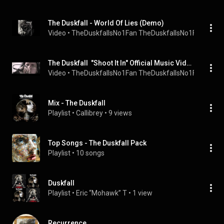
The Duskfall - World Of Lies (Demo)
Video
 • 
TheDuskfallsNo1Fan TheDuskfallsNo1Fan
 • 
3.3K
The Duskfall  "Shoot It In" Official Music Video!
Video
 • 
TheDuskfallsNo1Fan TheDuskfallsNo1Fan
 • 
24K 
Mix - The Duskfall
Playlist
 • 
Callibrey
 • 
9 views
Top Songs - The Duskfall Pack
Playlist
 • 
10 songs
Duskfall
Playlist
 • 
Eric “Mohawk” T
 • 
1 view
Recurrence