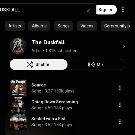
Sign in
Artists
Albums
Songs
Videos
Community playl
The Duskfall
Artist
 • 
1.31K subscribers
Shuffle
Mix
Source
Song
 • 
3:37
180K plays
Going Down Screaming
Song
 • 
4:50
14K plays
Sealed with a Fist
Song
 • 
3:52
13K plays