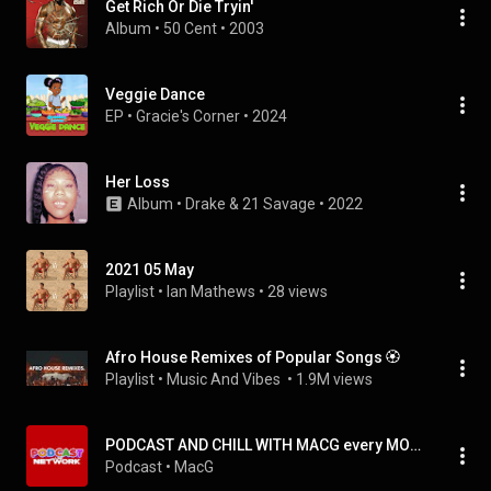
Get Rich Or Die Tryin'
Album
 • 
50 Cent
 • 
2003
Veggie Dance
EP
 • 
Gracie's Corner
 • 
2024
Her Loss
Album
 • 
Drake
 & 
21 Savage
 • 
2022
2021 05 May
Playlist
 • 
Ian Mathews
 • 
28 views
Afro House Remixes of Popular Songs 🏵️
Playlist
 • 
Music And Vibes 
 • 
1.9M views
PODCAST AND CHILL WITH MACG every MONDAY @ 3PM
Podcast
 • 
MacG