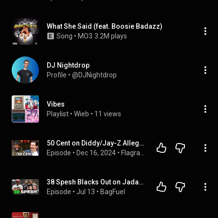
What She Said (feat. Boosie Badazz)
Song
 • 
MO3
3.2M plays
DJ Nightdrop
Profile
 • 
@DJNightdrop
Vibes
Playlist
 • 
Wieb
 • 
11 views
50 Cent on Diddy/Jay-Z Allegations & Real Reason for Drake’s Lawsuit
Episode
 • 
Dec 16, 2024
 • 
Flagrant Full Episodes
38 Spesh Blacks Out on Jadakiss, Fat Joe, Jim Jones, DJ Khaled & The Industry | BagFuel
Episode
 • 
Jul 13
 • 
BagFuel