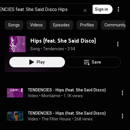
Sign in
Songs
Videos
Episodes
Profiles
Community pla
Hips (feat. She Said Disco)
Song
 • 
Tendencies
 • 
3:54
Play
Save
TENDENCIES - Hips (feat. She Said Disco)
Video
 • 
Montaime
 • 
1.1K views
TENDENCIES - Hips (feat. She Said Disco)
Video
 • 
The Filter House
 • 
268 views