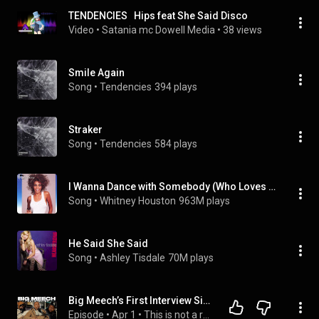
TENDENCIES   Hips feat She Said Disco
Video
 • 
Satania mc Dowell Media
 • 
38 views
Smile Again
Song
 • 
Tendencies
394 plays
Straker
Song
 • 
Tendencies
584 plays
I Wanna Dance with Somebody (Who Loves Me)
Song
 • 
Whitney Houston
963M plays
He Said She Said
Song
 • 
Ashley Tisdale
70M plays
Big Meech’s First Interview Since Release “Speaks on BMF, Jeezy, and Being Free”
Episode
 • 
Apr 1
 • 
This is not a real podcast