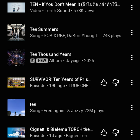
TEN - If You Don’t Mean It (ถ้าไม่คิด อย่าทำให้คิด) | Official MV
Video
 • 
Tenth Sound
 • 
578K views
Ten Summers
Song
 • 
SOB X RBE, DaBoii, Yhung T.O., and Slimmy B
24K plays
Ten Thousand Years
Album
 • 
Jaycigs
 • 
2026
NEW
SURVIVOR: Ten Years of Prison Torture and Kevin’s Mental Breakthrough | TRUE GHETTO STORY | Ep 13
Episode
 • 
19h ago
 • 
TRUE GHETTO STORY
ten
Song
 • 
Fred again.. & Jozzy
22M plays
Cignetti & Bielema TORCH the SEC's Hype Machine | Bigger Ten #213
Episode
 • 
1d ago
 • 
Bigger Ten