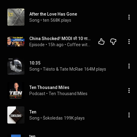
After the Love Has Gone
Song
 • 
ten
568K plays
China Shocked! MODI की 10 साल की Strategy ने बदल दिया पूरा Game! | CWSJ-3566 | Desh Kapoor
Episode
 • 
15h ago
 • 
Coffee with Sumeet Jain-Geo politics Channel
10:35
Song
 • 
Tiësto & Tate McRae
164M plays
Ten Thousand Miles
Podcast
 • 
Ten Thousand Miles
Ten
Song
 • 
Šokoledas
199K plays
ten