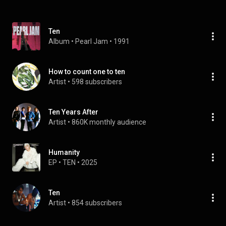
Ten
Album
 • 
Pearl Jam
 • 
1991
How to count one to ten
Artist
 • 
598 subscribers
Ten Years After
Artist
 • 
860K monthly audience
Humanity
EP
 • 
TEN
 • 
2025
Ten
Artist
 • 
854 subscribers