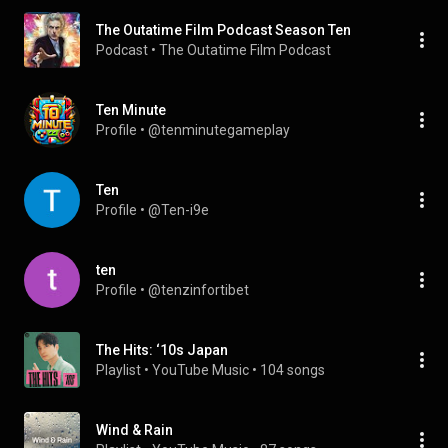
The Outatime Film Podcast Season Ten
Podcast
 • 
The Outatime Film Podcast
Ten Minute
Profile
 • 
@tenminutegameplay
Ten
Profile
 • 
@Ten-i9e
ten
Profile
 • 
@tenzinfortibet
The Hits: ‘10s Japan
Playlist
 • 
YouTube Music
 • 
104 songs
Wind & Rain