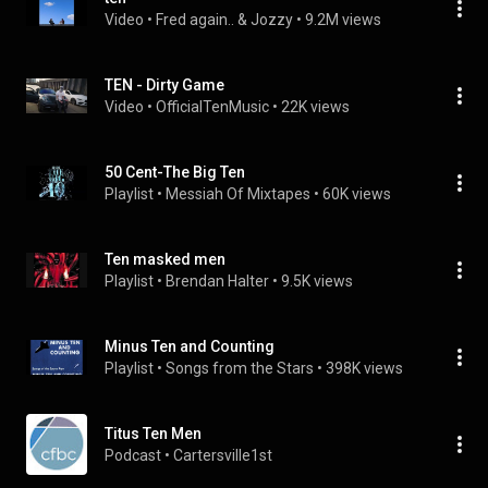
Video
 • 
Fred again.. & Jozzy
 • 
9.2M views
TEN - Dirty Game
Video
 • 
OfficialTenMusic
 • 
22K views
50 Cent-The Big Ten
Playlist
 • 
Messiah Of Mixtapes
 • 
60K views
Ten masked men
Playlist
 • 
Brendan Halter
 • 
9.5K views
Minus Ten and Counting
Playlist
 • 
Songs from the Stars
 • 
398K views
Titus Ten Men
Podcast
 • 
Cartersville1st