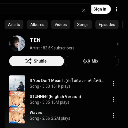
Sign in
Artists
Albums
Videos
Songs
Episodes
P
TEN
Artist
 • 
83.6K subscribers
Shuffle
Mix
If You Don’t Mean It (ถ้าไม่คิด อย่าทำให้คิด)
Song
 • 
3:53
161K plays
STUNNER (English Version)
Song
 • 
3:35
16M plays
Waves
Song
 • 
2:56
2.2M plays