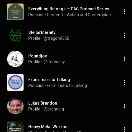
Everything Belongs — CAC Podcast Series
Podcast
 • 
Center for Action and Contemplation
StellarEternity
Profile
 • 
@tragon9350
ifoundjoy
Profile
 • 
@ifoundjoy
From Tears to Talking
Podcast
 • 
From Tears to Talking
Lukas Brandon
Profile
 • 
@brandolg
Heavy Metal Workout