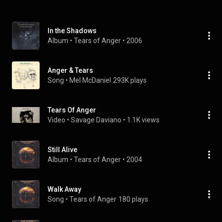
In the Shadows
Album
 • 
Tears of Anger
 • 
2006
Anger & Tears
Song
 • 
Mel McDaniel
293K plays
Tears Of Anger
Video
 • 
Savage Daviano
 • 
1.1K views
Still Alive
Album
 • 
Tears of Anger
 • 
2004
Walk Away
Song
 • 
Tears of Anger
180 plays