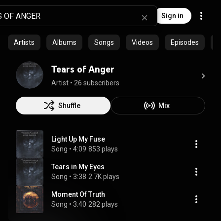
Sign in
Artists
Albums
Songs
Videos
Episodes
C
Tears of Anger
Artist
 • 
26 subscribers
Shuffle
Mix
Light Up My Fuse
Song
 • 
4:09
853 plays
Tears in My Eyes
Song
 • 
3:38
2.7K plays
Moment Of Truth
Song
 • 
3:40
282 plays