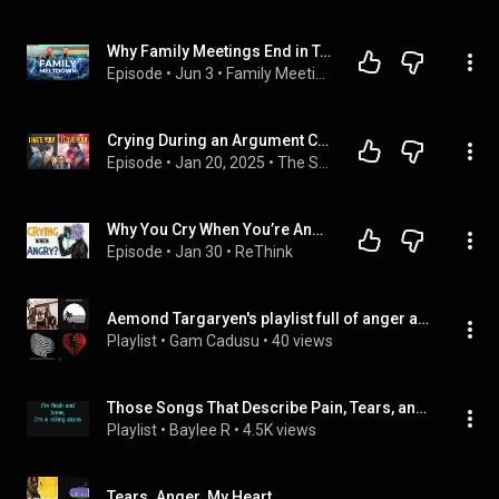
Why Family Meetings End in Tears or Anger | Family Meeting Podcast Episode 297
Episode
 • 
Jun 3
 • 
Family Meeting Podcast
Crying During an Argument Could SAVE Your Relationship! (Proven by Science)
Episode
 • 
Jan 20, 2025
 • 
The Sex Doctors | Dr. Marianne & Dr. Abraham
Why You Cry When You’re Angry (And How To Stop It)
Episode
 • 
Jan 30
 • 
ReThink
Aemond Targaryen's playlist full of anger and tears
Playlist
 • 
Gam Cadusu
 • 
40 views
Those Songs That Describe Pain, Tears, and Anger
Playlist
 • 
Baylee R
 • 
4.5K views
Tears. Anger. My Heart.