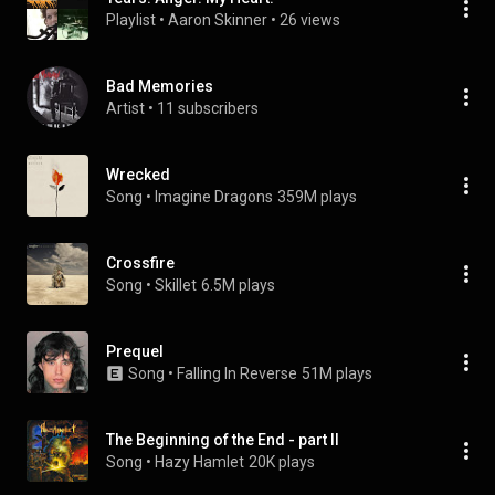
Playlist
 • 
Aaron Skinner
 • 
26 views
Bad Memories
Artist
 • 
11 subscribers
Wrecked
Song
 • 
Imagine Dragons
359M plays
Crossfire
Song
 • 
Skillet
6.5M plays
Prequel
Song
 • 
Falling In Reverse
51M plays
The Beginning of the End - part II
Song
 • 
Hazy Hamlet
20K plays