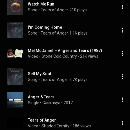
Watch Me Run
Song
 • 
Tears of Anger
210 plays
I'm Coming Home
Song
 • 
Tears of Anger
1.1K plays
Mel McDaniel  - Anger and Tears (1987)
Video
 • 
Stone Cold Country
 • 
21K views
Sell My Soul
Song
 • 
Tears of Anger
2.7K plays
Anger & Tears
Single
 • 
Gasimsya
 • 
2017
Tears of Anger
Video
 • 
Shaded Enmity
 • 
186 views