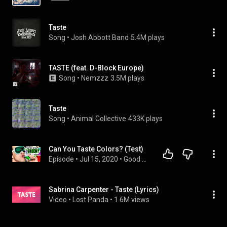
Taste
Song
 • 
Josh Abbott Band
5.4M plays
TASTE (feat. D-Block Europe)
Song
 • 
Nemzzz
3.5M plays
Taste
Song
 • 
Animal Collective
433K plays
Can You Taste Colors? (Test)
Episode
 • 
Jul 15, 2020
 • 
Good Mythical Morning with Rhett & Link
Sabrina Carpenter - Taste (Lyrics)
Video
 • 
Lost Panda
 • 
1.6M views