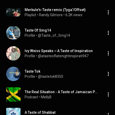
Merkule's-Taste remix.(Tyga'/Offset)
Playlist
 • 
Randy Gilmore
 • 
6.2K views
Taste Of Smg14
Profile
 • 
@Taste_of_Smg14
Ivy Weiss Speaks ~ A Taste of Inspiration
Profile
 • 
@atasteoflatenightinspirati947
Taste Tok
Profile
 • 
@tastetok8350
The Real Situation - A Taste of Jamaican Politics
Podcast
 • 
MellyB
A Taste of Shabbat