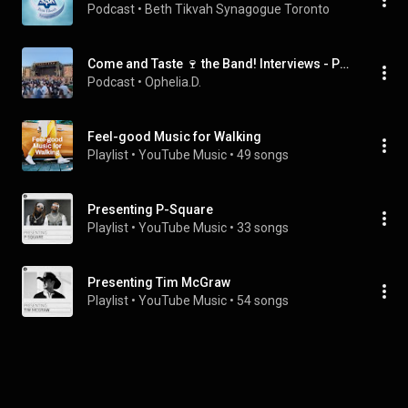
Podcast
 • 
Beth Tikvah Synagogue Toronto
Come and Taste 🍷 the Band! Interviews - Podcasts
Podcast
 • 
Ophelia.D.
Feel-good Music for Walking
Playlist
 • 
YouTube Music
 • 
49 songs
Presenting P-Square
Playlist
 • 
YouTube Music
 • 
33 songs
Presenting Tim McGraw
Playlist
 • 
YouTube Music
 • 
54 songs