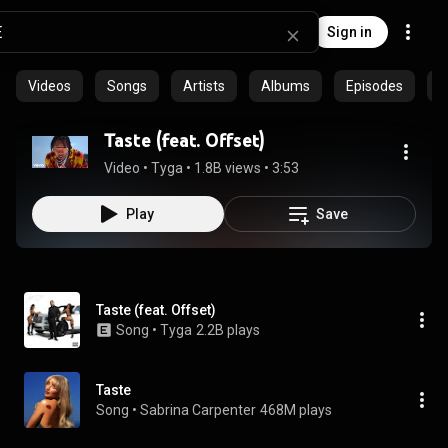
Sign in
Videos
Songs
Artists
Albums
Episodes
C
Taste (feat. Offset)
Video
 • 
Tyga
 • 
1.8B views
 • 
3:53
Play
Save
Taste (feat. Offset)
Song
 • 
Tyga
2.2B plays
Taste
Song
 • 
Sabrina Carpenter
468M plays