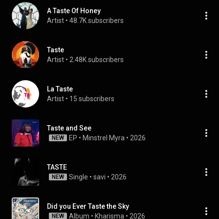
A Taste Of Honey
Artist
 • 
48.7K subscribers
Taste
Artist
 • 
2.48K subscribers
La Taste
Artist
 • 
15 subscribers
Taste and See
EP
 • 
Minstrel Myra
 • 
2026
NEW
TASTE
Single
 • 
savi
 • 
2026
NEW
Did you Ever Taste the Sky
Album
 • 
Kharisma
 • 
2026
NEW