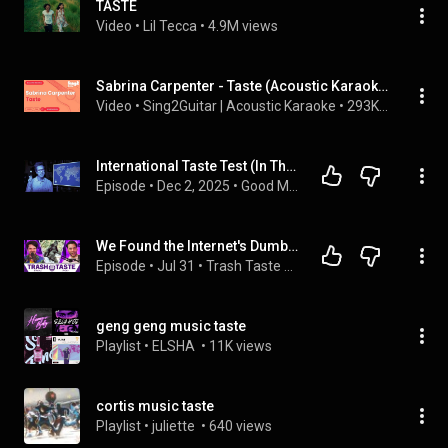
TASTE
Video
 • 
Lil Tecca
 • 
4.9M views
Sabrina Carpenter - Taste (Acoustic Karaoke)
Video
 • 
Sing2Guitar | Acoustic Karaoke
 • 
293K views
International Taste Test (In The Dark)
Episode
 • 
Dec 2, 2025
 • 
Good Mythical Morning with Rhett & Link
We Found the Internet's Dumbest Conspiracies | Trash Taste #319
Episode
 • 
Jul 31
 • 
Trash Taste Podcast EP's
geng geng music taste
Playlist
 • 
ELSHA 
 • 
11K views
cortis music taste
Playlist
 • 
juliette 
 • 
640 views