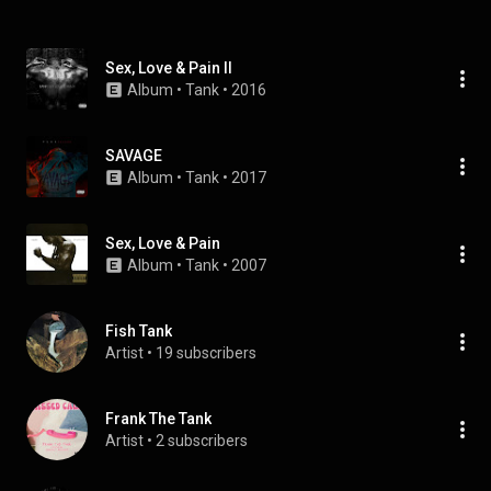
Sex, Love & Pain II
Album
 • 
Tank
 • 
2016
SAVAGE
Album
 • 
Tank
 • 
2017
Sex, Love & Pain
Album
 • 
Tank
 • 
2007
Fish Tank
Artist
 • 
19 subscribers
Frank The Tank
Artist
 • 
2 subscribers