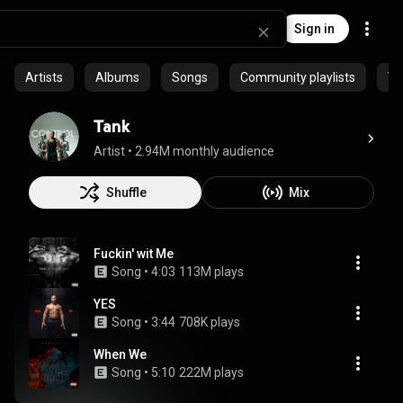
Sign in
Artists
Albums
Songs
Community playlists
Vi
Tank
Artist
 • 
2.94M monthly audience
Shuffle
Mix
Fuckin' wit Me
Song
 • 
4:03
113M plays
YES
Song
 • 
3:44
708K plays
When We
Song
 • 
5:10
222M plays