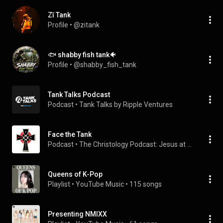
Zĩ Tank
Profile
 • 
@zitank
🐟 shabby fish tank🐠
Profile
 • 
@shabby_fish_tank
Tank Talks Podcast
Podcast
 • 
Tank Talks by Ripple Ventures
Face the Tank
Podcast
 • 
The Christology Podcast: Jesus at the Center
Queens of K-Pop
Playlist
 • 
YouTube Music
 • 
115 songs
Presenting NMIXX