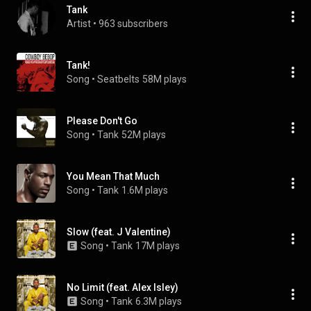
Tank
Artist
 • 
963 subscribers
Tank!
Song
 • 
Seatbelts
58M plays
Please Don't Go
Song
 • 
Tank
52M plays
You Mean That Much
Song
 • 
Tank
1.6M plays
Slow (feat. J Valentine)
Song
 • 
Tank
17M plays
No Limit (feat. Alex Isley)
Song
 • 
Tank
6.3M plays