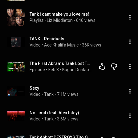
Tank i cant make you love me!
Playlist
 • 
Liz Middleton
 • 
646 views
TANK - Residuals
Video
 • 
Ace Khalifa Music
 • 
36K views
The First Abrams Tank Lost To An IED In Operation Iraqi Freedom | The Lionheart Crew | KDS #41
Episode
 • 
Feb 3
 • 
Kagan Dunlap Show
Sexy
Video
 • 
Tank
 • 
7.1M views
No Limit (feat. Alex Isley)
Video
 • 
Tank
 • 
3.6M views
Tank Abbott DESTROYS Tito Ortiz's Book "This Is Gonna Hurt" & Exposes EVERY Lie!