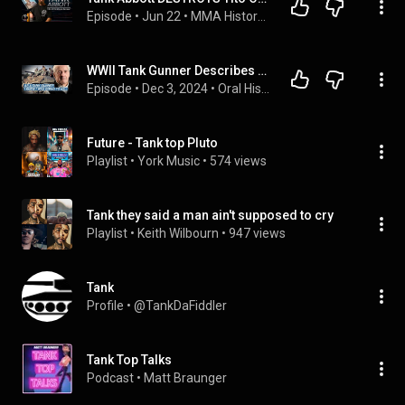
Episode
 • 
Jun 22
 • 
MMA History Podcast DEEPDIVES
WWII Tank Gunner Describes Fierce Armored Combat Against Germans | Army | Walter Stitt Jr.
Episode
 • 
Dec 3, 2024
 • 
Oral History Archive
Future - Tank top Pluto
Playlist
 • 
York Music
 • 
574 views
Tank they said a man ain't supposed to cry
Playlist
 • 
Keith Wilbourn
 • 
947 views
Tank
Profile
 • 
@TankDaFiddler
Tank Top Talks
Podcast
 • 
Matt Braunger