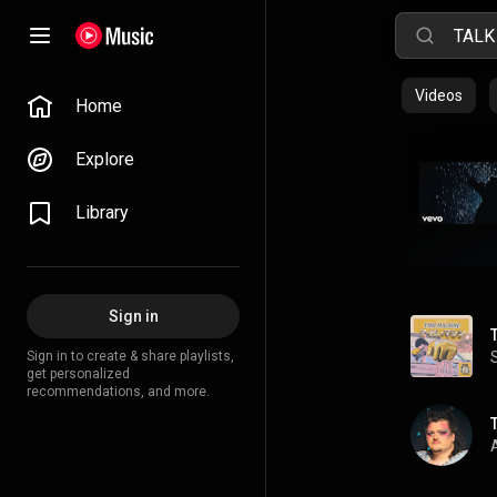
Videos
Home
Explore
Library
Sign in
Sign in to create & share playlists,
get personalized
recommendations, and more.
A