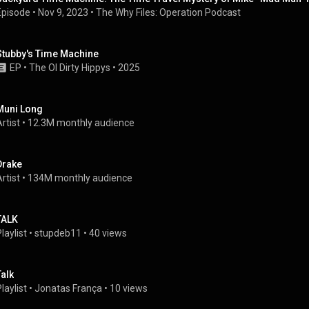
Episode
 • 
Nov 9, 2023
 • 
The Why Files: Operation Podcast
Stubby's Time Machine
EP
 • 
The Ol Dirty Hippys
 • 
2025
Muni Long
rtist
 • 
12.3M monthly audience
Drake
rtist
 • 
134M monthly audience
TALK
laylist
 • 
stupdeb11
 • 
40 views
Talk
laylist
 • 
Jonatas França
 • 
10 views