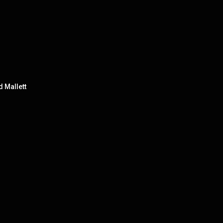
d Mallett