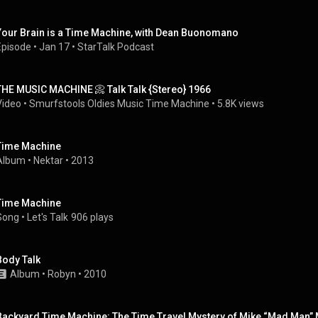
Your Brain is a Time Machine, with Dean Buonomano
Episode
 • 
Jan 17
 • 
StarTalk Podcast
THE MUSIC MACHINE 📀 Talk Talk {Stereo} 1966
Video
 • 
Smurfstools Oldies Music Time Machine
 • 
5.8K views
Time Machine
Album
 • 
Nektar
 • 
2013
Time Machine
Song
 • 
Let's Talk
906 plays
Body Talk
Album
 • 
Robyn
 • 
2010
Backyard Time Machine: The Time Travel Mystery of Mike “Mad Man