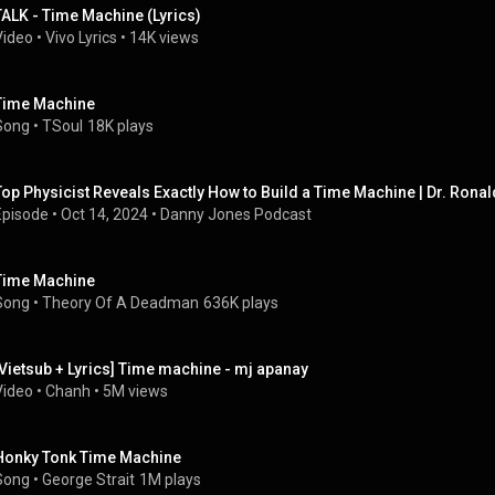
TALK - Time Machine (Lyrics)
Video
 • 
Vivo Lyrics
 • 
14K views
Time Machine
Song
 • 
TSoul
18K plays
Top Physicist Reveals Exactly How to Build a Time Machine | Dr. Ronal
Episode
 • 
Oct 14, 2024
 • 
Danny Jones Podcast
Time Machine
Song
 • 
Theory Of A Deadman
636K plays
[Vietsub + Lyrics] Time machine - mj apanay
Video
 • 
Chanh
 • 
5M views
Honky Tonk Time Machine
Song
 • 
George Strait
1M plays