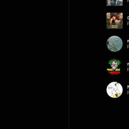
P
P
P
P
P