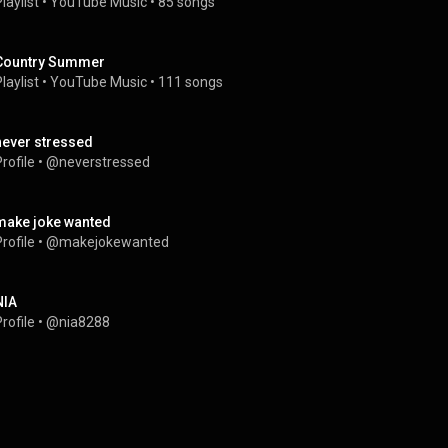
laylist
 • 
YouTube Music
 • 
85 songs
Country Summer
laylist
 • 
YouTube Music
 • 
111 songs
never stressed
rofile
 • 
@neverstressed
make joke wanted
rofile
 • 
@makejokewanted
NIA
rofile
 • 
@nia8288