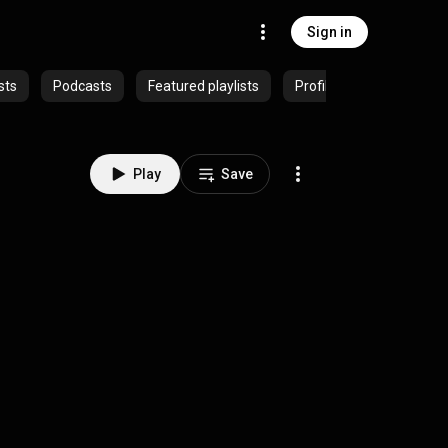
Sign in
sts
Podcasts
Featured playlists
Profiles
Play
Save