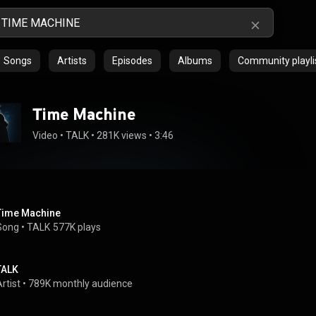
Songs
Artists
Episodes
Albums
Community playli
Time Machine
Video
 • 
TALK
 • 
281K views
 • 
3:46
Time Machine
Song
 • 
TALK
577K plays
TALK
rtist
 • 
789K monthly audience