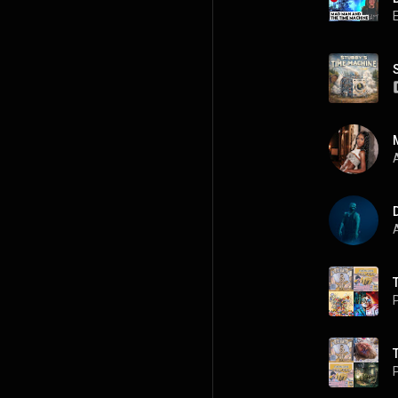
A
A
P
P