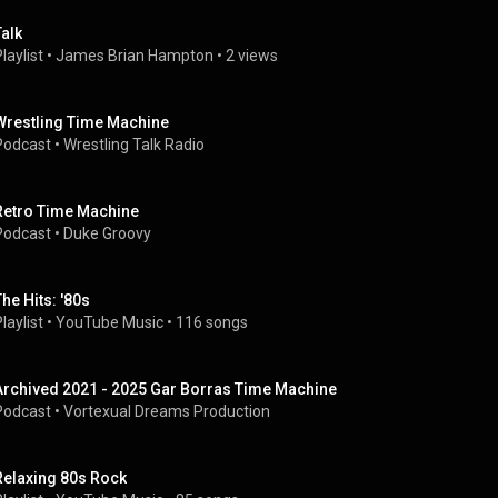
Talk
laylist
 • 
James Brian Hampton
 • 
2 views
Wrestling Time Machine
Podcast
 • 
Wrestling Talk Radio
Retro Time Machine
Podcast
 • 
Duke Groovy
The Hits: '80s
laylist
 • 
YouTube Music
 • 
116 songs
Archived 2021 - 2025 Gar Borras Time Machine
Podcast
 • 
Vortexual Dreams Production
Relaxing 80s Rock