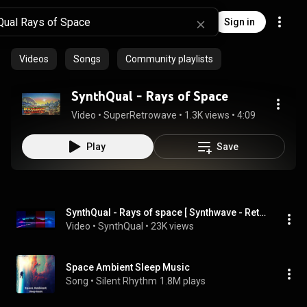
Sign in
Videos
Songs
Community playlists
SynthQual - Rays of Space
Video
 • 
SuperRetrowave
 • 
1.3K views
 • 
4:09
Play
Save
SynthQual - Rays of space [ Synthwave - Retrowave ]
Video
 • 
SynthQual
 • 
23K views
Space Ambient Sleep Music
Song
 • 
Silent Rhythm
1.8M plays