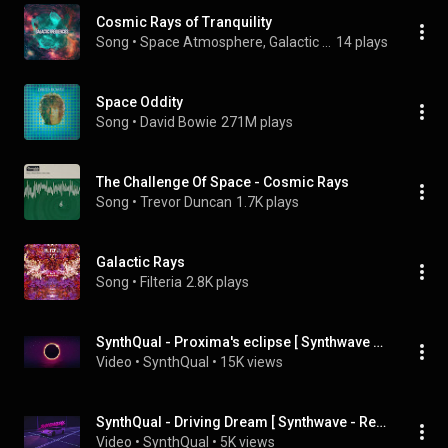
Cosmic Rays of Tranquility
Song
 • 
Space Atmosphere, Galactic Frequencies, & Galactic Vibrations Waves
14 plays
Space Oddity
Song
 • 
David Bowie
271M plays
The Challenge Of Space - Cosmic Rays
Song
 • 
Trevor Duncan
1.7K plays
Galactic Rays
Song
 • 
Filteria
2.8K plays
SynthQual - Proxima's eclipse [ Synthwave - Retrowave ]
Video
 • 
SynthQual
 • 
15K views
SynthQual - Driving Dream [ Synthwave - Retrowave ]
Video
 • 
SynthQual
 • 
5K views